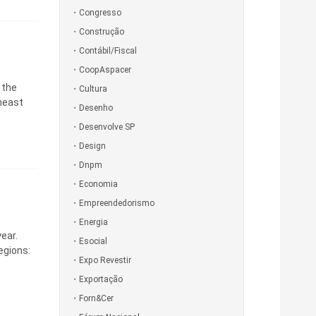
Congresso
Construção
Contábil/Fiscal
CoopAspacer
 the
Cultura
theast
Desenho
Desenvolve SP
Design
Dnpm
Economia
Empreendedorismo
Energia
ear.
Esocial
egions:
Expo Revestir
Exportação
Forn&Cer