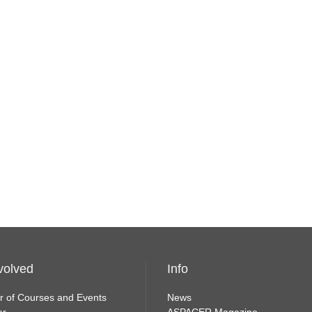
volved
Info
r of Courses and Events
News