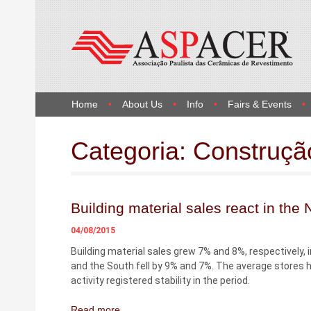
Home
About Us
Info
Fairs & Events
Categoria:
Construçã
Building material sales react in the
04/08/2015
Building material sales grew 7% and 8%, respectively,
and the South fell by 9% and 7%. The average stores h
activity registered stability in the period.
Read more