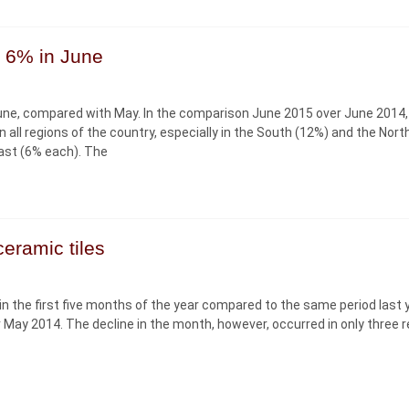
y 6% in June
 June, compared with May. In the comparison June 2015 over June 2014,
all regions of the country, especially in the South (12%) and the Nor
ast (6% each). The
eramic tiles
 in the first five months of the year compared to the same period last y
 May 2014. The decline in the month, however, occurred in only three r