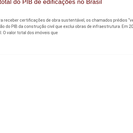
otal do PIB de edificações no Brasil
a receber certificações de obra sustentável, os chamados prédios “v
são do PIB da construção civil que exclui obras de infraestrutura. Em 2
. O valor total dos imóveis que