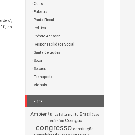
Outro
Palestra
Pauta Fiscal
erdes”,
010, os
Politíca
Prêmio Aspacer
Responsabilidade Social
Santa Gertrudes
Setor
Setores
Transporte
Vicinais
Tags
Ambiental
Brasil
asfaltamento
Cade
Comgás
cerâmica
congresso
construção