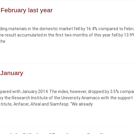
February last year
ilding materials in the domestic market fell by 16.4% compared to Febr
he result accumulated in the first two months of this year fell by 13.9
the
n January
compared with January 2014. The index, however, dropped by 3.5% compa
y the Research Institute of the University Anamaco with the support 
Institute, Anfacer, Afeal and Siamfesp. “We already