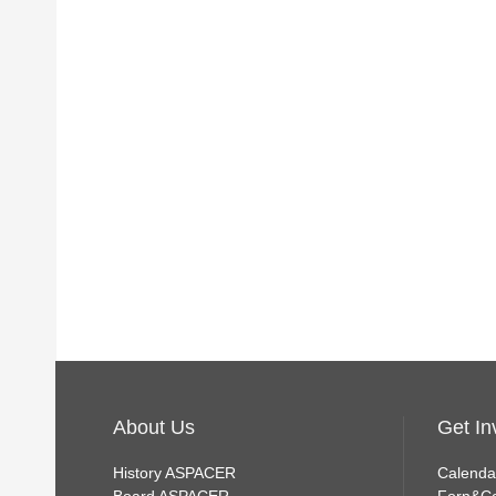
About Us
Get In
History ASPACER
Calenda