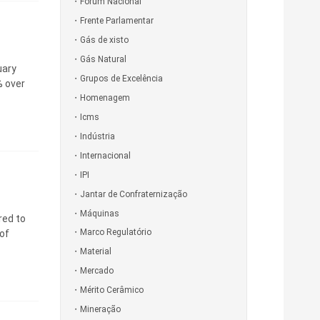
Fórum Nacional
Frente Parlamentar
Gás de xisto
Gás Natural
uary
Grupos de Excelência
% over
Homenagem
Icms
Indústria
Internacional
IPI
Jantar de Confraternização
Máquinas
red to
Marco Regulatório
of
Material
Mercado
Mérito Cerâmico
Mineração