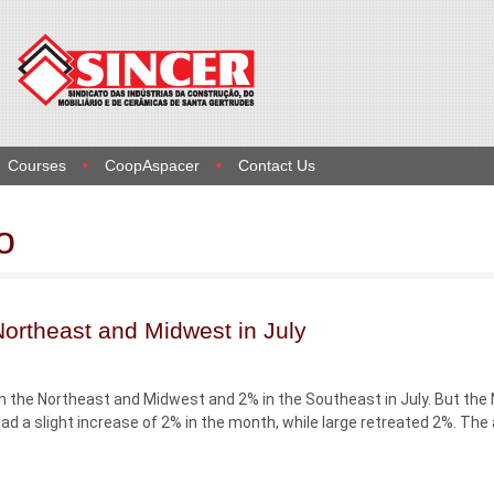
Courses
CoopAspacer
Contact Us
o
 Northeast and Midwest in July
 in the Northeast and Midwest and 2% in the Southeast in July. But the
ad a slight increase of 2% in the month, while large retreated 2%. The