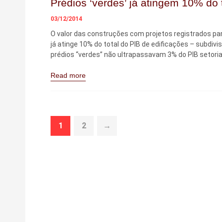
Prédios ‘verdes’ já atingem 10% do t
03/12/2014
O valor das construções com projetos registrados par
já atinge 10% do total do PIB de edificações – subdivi
prédios “verdes” não ultrapassavam 3% do PIB setorial
Read more
1
2
→