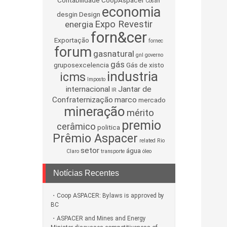
Contabilidade
CoopAspacer
Cosan
economia
desgin
Design
Expo Revestir
energia
forn&cer
Exportação
fornec
forum
gasnatural
gnl
governo
gás
gruposexcelencia
Gás de xisto
industria
icms
Imposto
internacional
Jantar de
IR
Confraternização
marco
mercado
mineração
mérito
premio
cerâmico
politica
Prêmio Aspacer
related
Rio
setor
água
Claro
transporte
óleo
Notícias Recentes
Coop ASPACER: Bylaws is approved by
BC
ASPACER and Mines and Energy