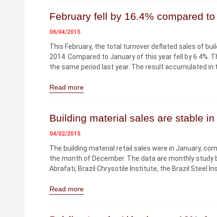
February fell by 16.4% compared to 
06/04/2015
This February, the total turnover deflated sales of bu
2014. Compared to January of this year fell by 6.4%. T
the same period last year. The result accumulated in 
Read more
Building material sales are stable i
04/02/2015
The building material retail sales were in January, 
the month of December. The data are monthly study b
Abrafati, Brazil Chrysotile Institute, the Brazil Steel 
Read more