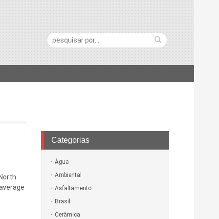
Pesquisa:
Categorias
Água
Ambiental
 North
 average
Asfaltamento
Brasil
Cerâmica