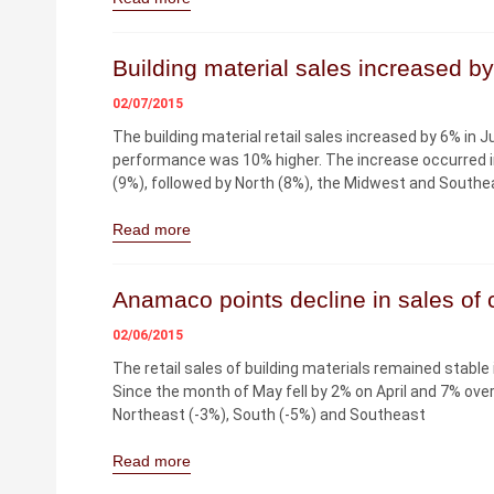
Building material sales increased b
02/07/2015
The building material retail sales increased by 6% in
performance was 10% higher. The increase occurred in 
(9%), followed by North (8%), the Midwest and Southe
Read more
Anamaco points decline in sales of c
02/06/2015
The retail sales of building materials remained stable
Since the month of May fell by 2% on April and 7% over
Northeast (-3%), South (-5%) and Southeast
Read more