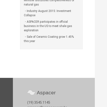
Minister discusses competitiveness of
natural gas
Industry August 2015: Investment
Collapse
ASPACER participates in official
business in the US to meet shale gas
exploration
Sale of Ceramic Coating grow 1.45%
this year
Aspacer
(19) 3545.1145