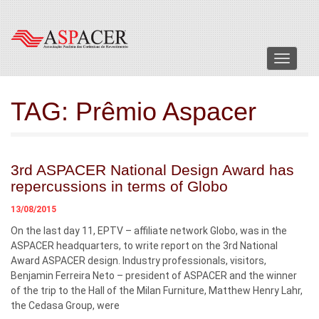
Menu
TAG:
Prêmio Aspacer
3rd ASPACER National Design Award has
repercussions in terms of Globo
13/08/2015
On the last day 11, EPTV – affiliate network Globo, was in the
ASPACER headquarters, to write report on the 3rd National
Award ASPACER design. Industry professionals, visitors,
Benjamin Ferreira Neto – president of ASPACER and the winner
of the trip to the Hall of the Milan Furniture, Matthew Henry Lahr,
the Cedasa Group, were