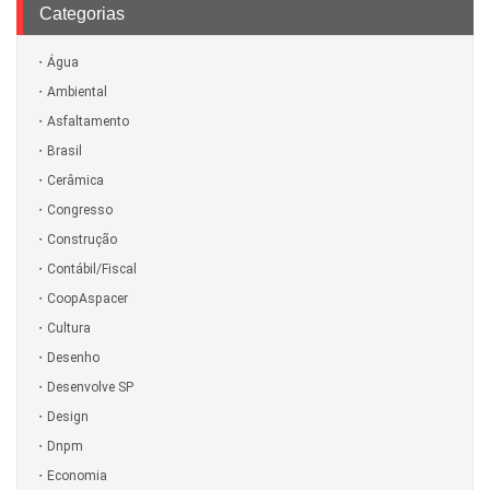
Categorias
Água
Ambiental
Asfaltamento
Brasil
Cerâmica
Congresso
Construção
Contábil/Fiscal
CoopAspacer
Cultura
Desenho
Desenvolve SP
Design
Dnpm
Economia