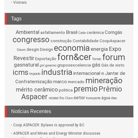
Vicinais
Tags
Ambiental
Brasil
Comgás
asfaltamento
cerâmica
Cade
congresso
construção
Contabilidade
CoopAspacer
economia
Expo
energia
desgin
Design
Cosan
forn&cer
forum
Revestir
Exportação
fornec
gasnatural
gás
gruposexcelencia
Gás de xisto
gnl
governo
industria
icms
internacional
Jantar de
Imposto
IR
mineração
Confraternização
marco
mercado
premio
Prêmio
mérito cerâmico
politica
Aspacer
setor
água
related
Rio Claro
transporte
óleo
Notícias Recentes
Coop ASPACER: Bylaws is approved by BC
ASPACER and Mines and Energy Minister discusses