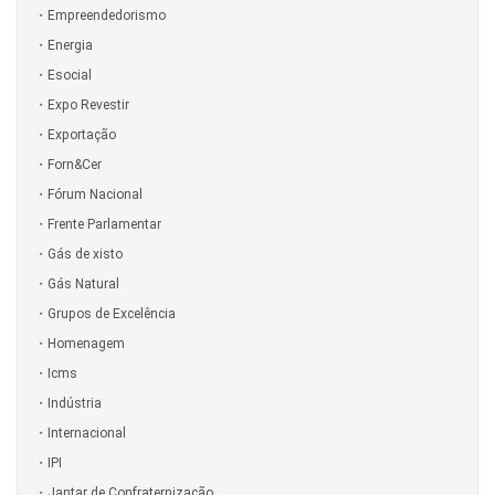
Empreendedorismo
Energia
Esocial
Expo Revestir
Exportação
Forn&Cer
Fórum Nacional
Frente Parlamentar
Gás de xisto
Gás Natural
Grupos de Excelência
Homenagem
Icms
Indústria
Internacional
IPI
Jantar de Confraternização