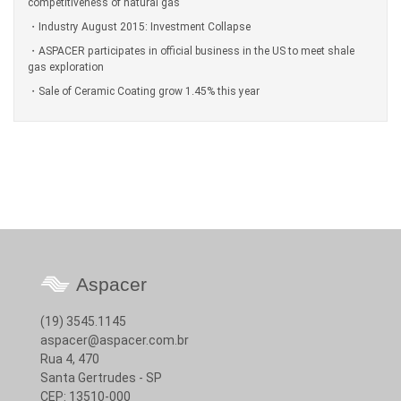
competitiveness of natural gas
Industry August 2015: Investment Collapse
ASPACER participates in official business in the US to meet shale
gas exploration
Sale of Ceramic Coating grow 1.45% this year
Aspacer
(19) 3545.1145
aspacer@aspacer.com.br
Rua 4, 470
Santa Gertrudes - SP
CEP: 13510-000