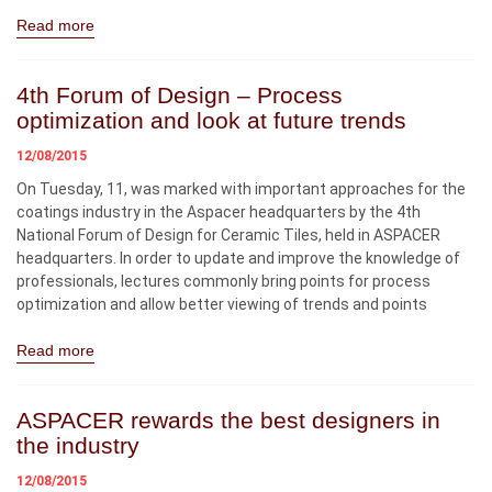
Read more
4th Forum of Design – Process
optimization and look at future trends
12/08/2015
On Tuesday, 11, was marked with important approaches for the
coatings industry in the Aspacer headquarters by the 4th
National Forum of Design for Ceramic Tiles, held in ASPACER
headquarters. In order to update and improve the knowledge of
professionals, lectures commonly bring points for process
optimization and allow better viewing of trends and points
Read more
ASPACER rewards the best designers in
the industry
12/08/2015