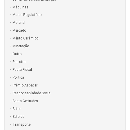
Máquinas
Marco Regulatório
Material
Mercado
Mérito Cerâmico
Mineração
Outro
Palestra
Pauta Fiscal
Politíca
Prêmio Aspacer
Responsabilidade Social
Santa Gertrudes
Setor
Setores
Transporte