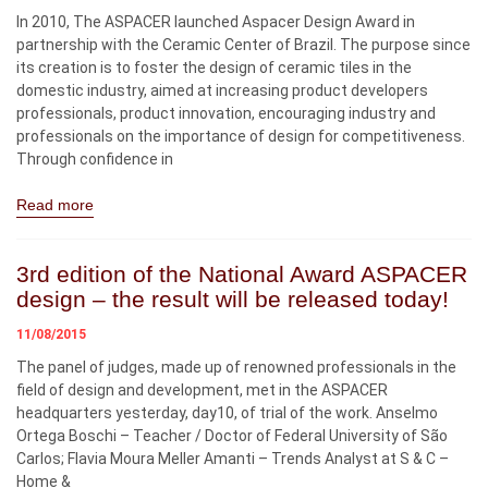
In 2010, The ASPACER launched Aspacer Design Award in
partnership with the Ceramic Center of Brazil. The purpose since
its creation is to foster the design of ceramic tiles in the
domestic industry, aimed at increasing product developers
professionals, product innovation, encouraging industry and
professionals on the importance of design for competitiveness.
Through confidence in
Read more
3rd edition of the National Award ASPACER
design – the result will be released today!
11/08/2015
The panel of judges, made up of renowned professionals in the
field of design and development, met in the ASPACER
headquarters yesterday, day10, of trial of the work. Anselmo
Ortega Boschi – Teacher / Doctor of Federal University of São
Carlos; Flavia Moura Meller Amanti – Trends Analyst at S & C –
Home &