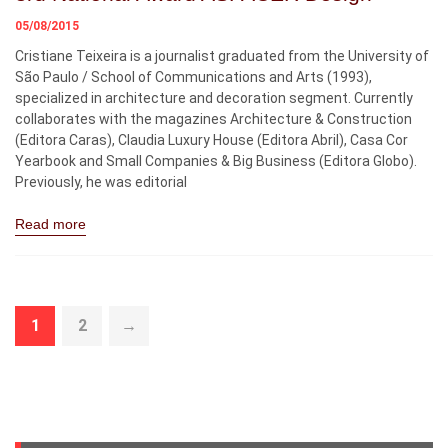
05/08/2015
Cristiane Teixeira is a journalist graduated from the University of
São Paulo / School of Communications and Arts (1993),
specialized in architecture and decoration segment. Currently
collaborates with the magazines Architecture & Construction
(Editora Caras), Claudia Luxury House (Editora Abril), Casa Cor
Yearbook and Small Companies & Big Business (Editora Globo).
Previously, he was editorial
Read more
1
2
→