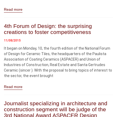
Read more
4th Forum of Design: the surprising
creations to foster competitiveness
11/08/2015
It began on Monday, 10, the fourth edition of the National Forum
of Design for Ceramic Tiles, the headquarters of the Paulista
Association of Coating Ceramics (ASPACER) and Union of
Industries of Construction, Real Estate and Santa Gertrudes
Ceramic (sincer ). With the proposal to bring topics of interest to
the sector, the event brought
Read more
Journalist specializing in architecture and
construction segment will be judge of the
3rd National Award ASPACER Design