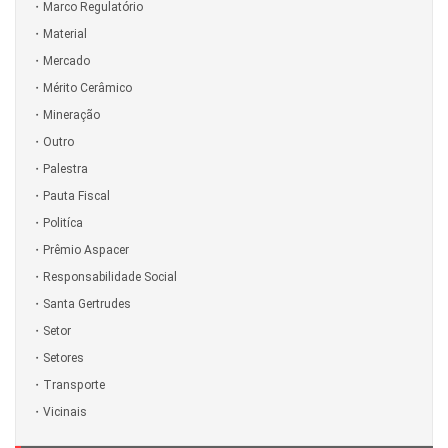
Marco Regulatório
Material
Mercado
Mérito Cerâmico
Mineração
Outro
Palestra
Pauta Fiscal
Politíca
Prêmio Aspacer
Responsabilidade Social
Santa Gertrudes
Setor
Setores
Transporte
Vicinais