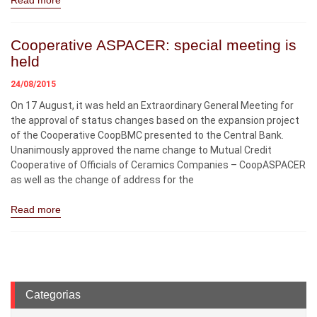
Read more
Cooperative ASPACER: special meeting is
held
24/08/2015
On 17 August, it was held an Extraordinary General Meeting for
the approval of status changes based on the expansion project
of the Cooperative CoopBMC presented to the Central Bank.
Unanimously approved the name change to Mutual Credit
Cooperative of Officials of Ceramics Companies – CoopASPACER
as well as the change of address for the
Read more
Categorias