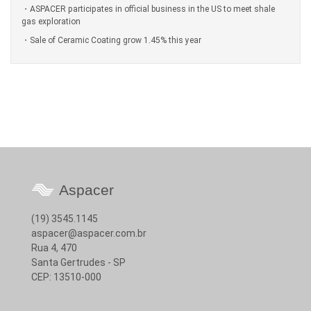
ASPACER participates in official business in the US to meet shale
gas exploration
Sale of Ceramic Coating grow 1.45% this year
Aspacer
(19) 3545.1145
aspacer@aspacer.com.br
Rua 4, 470
Santa Gertrudes - SP
CEP: 13510-000