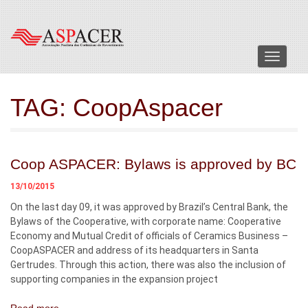
Menu
TAG:
CoopAspacer
Coop ASPACER: Bylaws is approved by BC
13/10/2015
On the last day 09, it was approved by Brazil’s Central Bank, the
Bylaws of the Cooperative, with corporate name: Cooperative
Economy and Mutual Credit of officials of Ceramics Business –
CoopASPACER and address of its headquarters in Santa
Gertrudes. Through this action, there was also the inclusion of
supporting companies in the expansion project