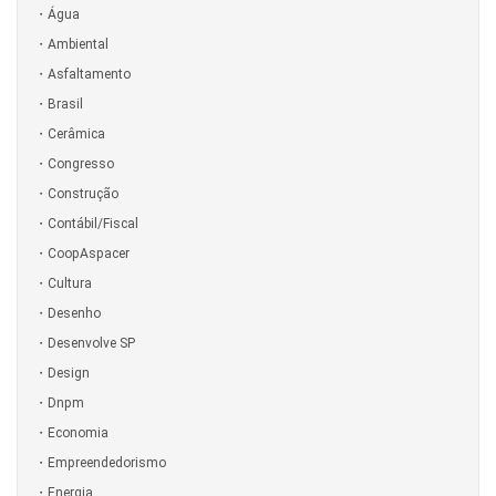
Água
Ambiental
Asfaltamento
Brasil
Cerâmica
Congresso
Construção
Contábil/Fiscal
CoopAspacer
Cultura
Desenho
Desenvolve SP
Design
Dnpm
Economia
Empreendedorismo
Energia