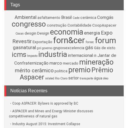
Tags
Ambiental
Brasil
Comgás
asfaltamento
cerâmica
Cade
congresso
construção
Contabilidade
CoopAspacer
economia
Expo
energia
desgin
Design
Cosan
forn&cer
forum
Revestir
Exportação
fornec
gasnatural
gás
gruposexcelencia
Gás de xisto
gnl
governo
industria
icms
internacional
Jantar de
Imposto
IR
mineração
Confraternização
marco
mercado
premio
Prêmio
mérito cerâmico
politica
Aspacer
setor
água
related
Rio Claro
transporte
óleo
Notícias Recentes
Coop ASPACER: Bylaws is approved by BC
ASPACER and Mines and Energy Minister discusses
competitiveness of natural gas
Industry August 2015: Investment Collapse