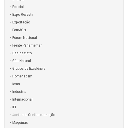
Esocial
Expo Revestir
Exportação
Forn&Cer
Fórum Nacional
Frente Parlamentar
Gás de xisto
Gás Natural
Grupos de Excelência
Homenagem
Icms
Indústria
Internacional
IPI
Jantar de Confraternização
Máquinas