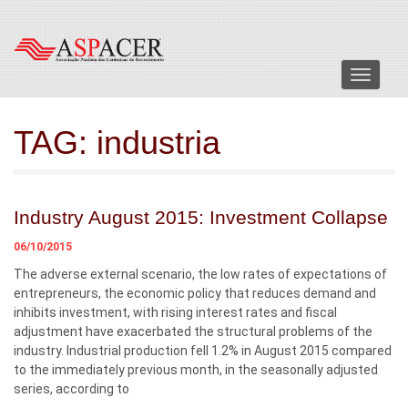
Menu
TAG:
industria
Industry August 2015: Investment Collapse
06/10/2015
The adverse external scenario, the low rates of expectations of
entrepreneurs, the economic policy that reduces demand and
inhibits investment, with rising interest rates and fiscal
adjustment have exacerbated the structural problems of the
industry. Industrial production fell 1.2% in August 2015 compared
to the immediately previous month, in the seasonally adjusted
series, according to