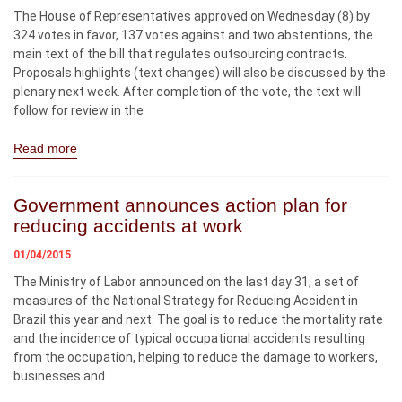
The House of Representatives approved on Wednesday (8) by
324 votes in favor, 137 votes against and two abstentions, the
main text of the bill that regulates outsourcing contracts.
Proposals highlights (text changes) will also be discussed by the
plenary next week. After completion of the vote, the text will
follow for review in the
Read more
Government announces action plan for
reducing accidents at work
01/04/2015
The Ministry of Labor announced on the last day 31, a set of
measures of the National Strategy for Reducing Accident in
Brazil this year and next. The goal is to reduce the mortality rate
and the incidence of typical occupational accidents resulting
from the occupation, helping to reduce the damage to workers,
businesses and