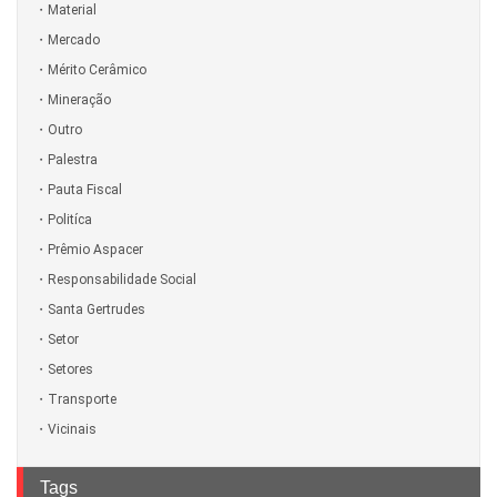
Material
Mercado
Mérito Cerâmico
Mineração
Outro
Palestra
Pauta Fiscal
Politíca
Prêmio Aspacer
Responsabilidade Social
Santa Gertrudes
Setor
Setores
Transporte
Vicinais
Tags