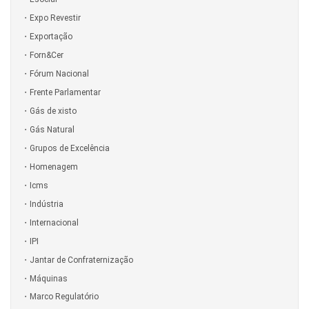
Expo Revestir
Exportação
Forn&Cer
Fórum Nacional
Frente Parlamentar
Gás de xisto
Gás Natural
Grupos de Excelência
Homenagem
Icms
Indústria
Internacional
IPI
Jantar de Confraternização
Máquinas
Marco Regulatório