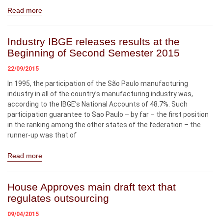
Read more
Industry IBGE releases results at the
Beginning of Second Semester 2015
22/09/2015
In 1995, the participation of the São Paulo manufacturing
industry in all of the country’s manufacturing industry was,
according to the IBGE’s National Accounts of 48.7%. Such
participation guarantee to Sao Paulo – by far – the first position
in the ranking among the other states of the federation – the
runner-up was that of
Read more
House Approves main draft text that
regulates outsourcing
09/04/2015