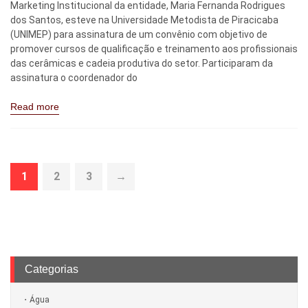
Marketing Institucional da entidade, Maria Fernanda Rodrigues
dos Santos, esteve na Universidade Metodista de Piracicaba
(UNIMEP) para assinatura de um convênio com objetivo de
promover cursos de qualificação e treinamento aos profissionais
das cerâmicas e cadeia produtiva do setor. Participaram da
assinatura o coordenador do
Read more
1
2
3
→
Categorias
Água