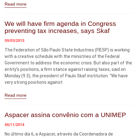
Read more
We will have firm agenda in Congress
preventing tax increases, says Skaf
09/03/2015
The Federation of São Paulo State Industries (FIESP) is working
with a creative schedule with the ministries of the Federal
Government to address the economic crisis. But also part of the
entity’s positions, a firm stance against raising taxes, said on
Monday (9.3), the president of Paulo Skaf institution. “We have
very strong positions against
Read more
Aspacer assina convênio com a UNIMEP
06/11/2014
No último dia 6, a Aspacer, através da Coordenadora de