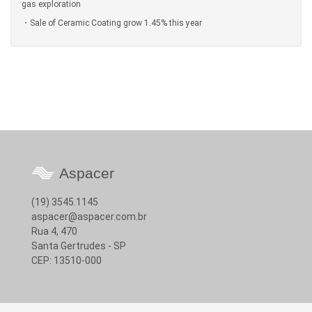
gas exploration
Sale of Ceramic Coating grow 1.45% this year
Aspacer
(19) 3545.1145
aspacer@aspacer.com.br
Rua 4, 470
Santa Gertrudes - SP
CEP: 13510-000