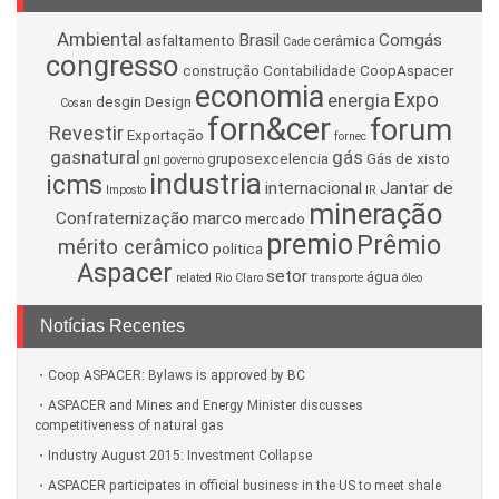
Ambiental
Brasil
Comgás
asfaltamento
cerâmica
Cade
congresso
construção
Contabilidade
CoopAspacer
economia
Expo
energia
desgin
Design
Cosan
forn&cer
forum
Revestir
Exportação
fornec
gasnatural
gás
gruposexcelencia
Gás de xisto
gnl
governo
industria
icms
internacional
Jantar de
Imposto
IR
mineração
Confraternização
marco
mercado
premio
Prêmio
mérito cerâmico
politica
Aspacer
setor
água
related
Rio Claro
transporte
óleo
Notícias Recentes
Coop ASPACER: Bylaws is approved by BC
ASPACER and Mines and Energy Minister discusses
competitiveness of natural gas
Industry August 2015: Investment Collapse
ASPACER participates in official business in the US to meet shale