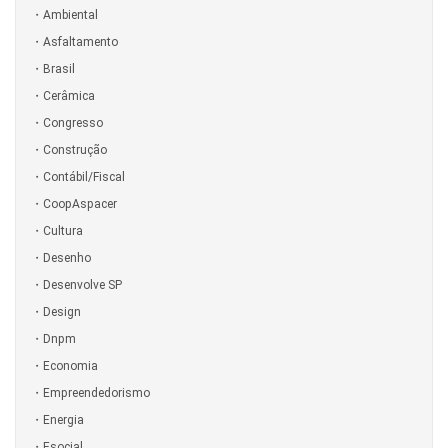
Ambiental
Asfaltamento
Brasil
Cerâmica
Congresso
Construção
Contábil/Fiscal
CoopAspacer
Cultura
Desenho
Desenvolve SP
Design
Dnpm
Economia
Empreendedorismo
Energia
Esocial