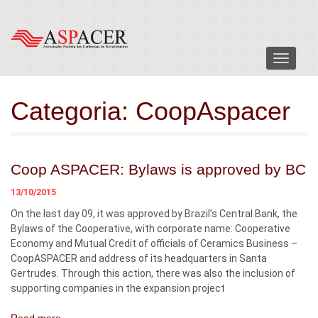
Menu
Categoria:
CoopAspacer
Coop ASPACER: Bylaws is approved by BC
13/10/2015
On the last day 09, it was approved by Brazil’s Central Bank, the
Bylaws of the Cooperative, with corporate name: Cooperative
Economy and Mutual Credit of officials of Ceramics Business –
CoopASPACER and address of its headquarters in Santa
Gertrudes. Through this action, there was also the inclusion of
supporting companies in the expansion project