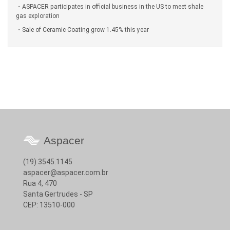
ASPACER participates in official business in the US to meet shale
gas exploration
Sale of Ceramic Coating grow 1.45% this year
Aspacer
(19) 3545.1145
aspacer@aspacer.com.br
Rua 4, 470
Santa Gertrudes - SP
CEP: 13510-000