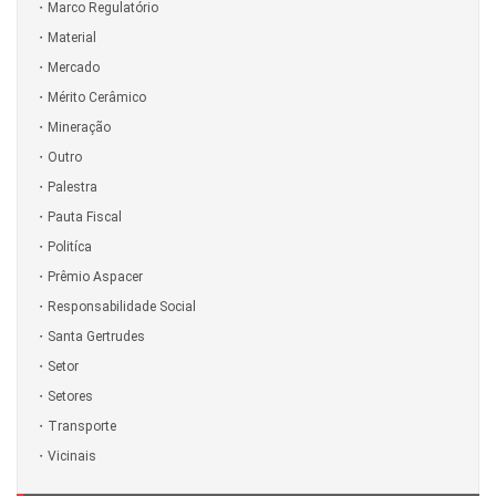
Marco Regulatório
Material
Mercado
Mérito Cerâmico
Mineração
Outro
Palestra
Pauta Fiscal
Politíca
Prêmio Aspacer
Responsabilidade Social
Santa Gertrudes
Setor
Setores
Transporte
Vicinais