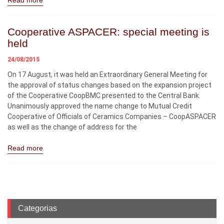
Read more
Cooperative ASPACER: special meeting is
held
24/08/2015
On 17 August, it was held an Extraordinary General Meeting for
the approval of status changes based on the expansion project
of the Cooperative CoopBMC presented to the Central Bank.
Unanimously approved the name change to Mutual Credit
Cooperative of Officials of Ceramics Companies – CoopASPACER
as well as the change of address for the
Read more
Categorias