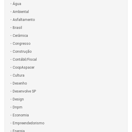
Água
Ambiental
Asfaltamento
Brasil
Cerâmica
Congresso
Construção
Contábil/Fiscal
CoopAspacer
Cultura
Desenho
Desenvolve SP
Design
Dnpm
Economia
Empreendedorismo
Energia