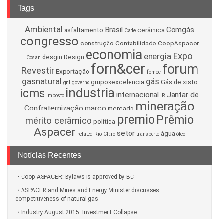
Tags
Ambiental
Brasil
Comgás
asfaltamento
cerâmica
Cade
congresso
construção
Contabilidade
CoopAspacer
economia
Expo
energia
desgin
Design
Cosan
forn&cer
forum
Revestir
Exportação
fornec
gasnatural
gás
gruposexcelencia
Gás de xisto
gnl
governo
industria
icms
internacional
Jantar de
Imposto
IR
mineração
Confraternização
marco
mercado
premio
Prêmio
mérito cerâmico
politica
Aspacer
setor
água
related
Rio Claro
transporte
óleo
Notícias Recentes
Coop ASPACER: Bylaws is approved by BC
ASPACER and Mines and Energy Minister discusses
competitiveness of natural gas
Industry August 2015: Investment Collapse