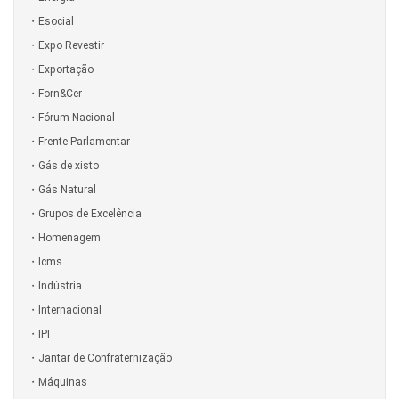
Esocial
Expo Revestir
Exportação
Forn&Cer
Fórum Nacional
Frente Parlamentar
Gás de xisto
Gás Natural
Grupos de Excelência
Homenagem
Icms
Indústria
Internacional
IPI
Jantar de Confraternização
Máquinas