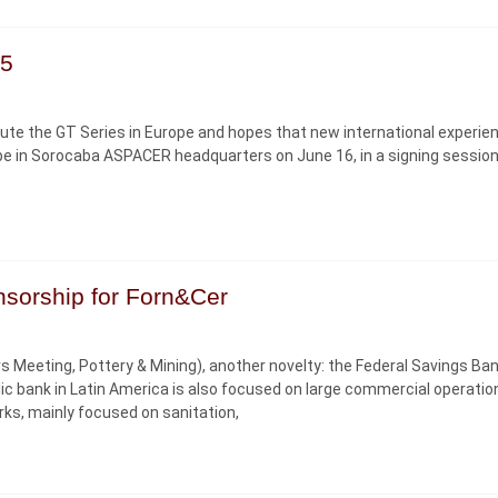
15
pute the GT Series in Europe and hopes that new international experien
ill be in Sorocaba ASPACER headquarters on June 16, in a signing sessio
nsorship for Forn&Cer
ers Meeting, Pottery & Mining), another novelty: the Federal Savings Ba
ic bank in Latin America is also focused on large commercial operatio
orks, mainly focused on sanitation,