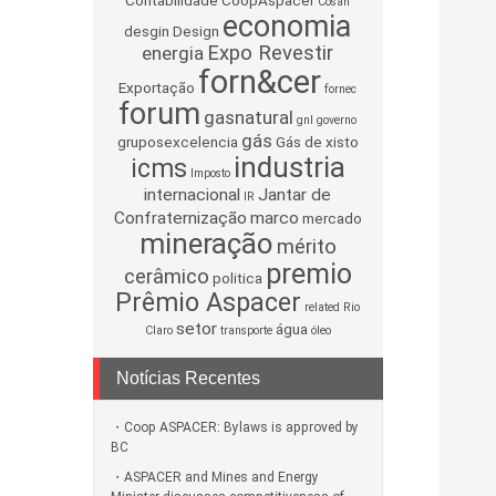
Contabilidade
CoopAspacer
Cosan
economia
desgin
Design
Expo Revestir
energia
forn&cer
Exportação
fornec
forum
gasnatural
gnl
governo
gás
gruposexcelencia
Gás de xisto
industria
icms
Imposto
internacional
Jantar de
IR
Confraternização
marco
mercado
mineração
mérito
premio
cerâmico
politica
Prêmio Aspacer
related
Rio
setor
água
Claro
transporte
óleo
Notícias Recentes
Coop ASPACER: Bylaws is approved by
BC
ASPACER and Mines and Energy