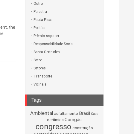
Outro
Palestra
Pauta Fiscal
vent, the
Politíca
he
Prêmio Aspacer
Responsabilidade Social
Santa Gertrudes
Setor
Setores
Transporte
Vicinais
Tags
Ambiental
Brasil
asfaltamento
Cade
Comgás
cerâmica
congresso
construção