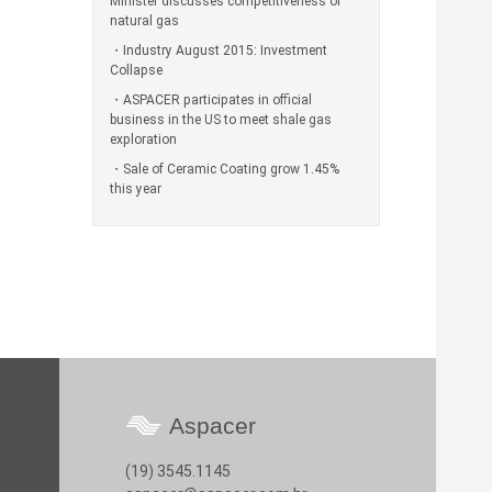
Minister discusses competitiveness of
natural gas
Industry August 2015: Investment
Collapse
ASPACER participates in official
business in the US to meet shale gas
exploration
Sale of Ceramic Coating grow 1.45%
this year
Aspacer
(19) 3545.1145