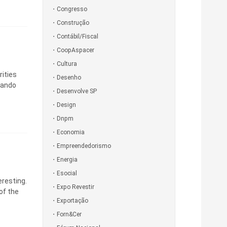
Congresso
Construção
Contábil/Fiscal
CoopAspacer
Cultura
rities
Desenho
nando
Desenvolve SP
Design
Dnpm
Economia
Empreendedorismo
Energia
Esocial
eresting.
Expo Revestir
of the
Exportação
Forn&Cer