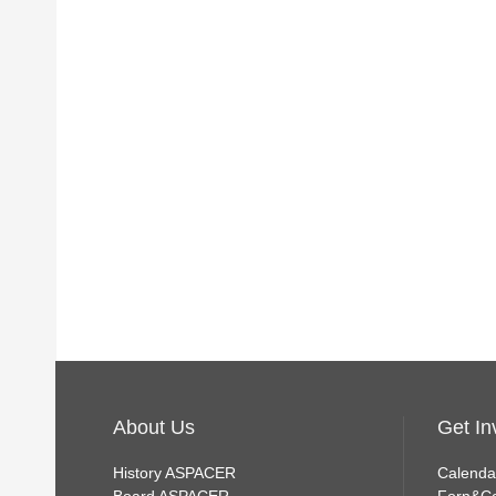
About Us
Get In
History ASPACER
Calenda