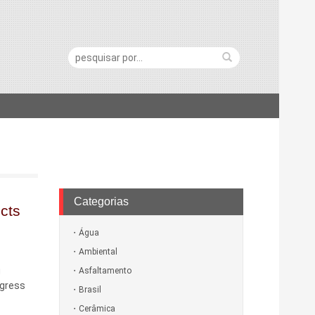
Pesquisa:
Categorias
ucts
Água
Ambiental
g
Asfaltamento
ngress
Brasil
Cerâmica