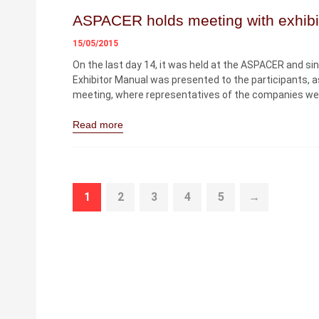
ASPACER holds meeting with exhibi
15/05/2015
On the last day 14, it was held at the ASPACER and sin
Exhibitor Manual was presented to the participants, a
meeting, where representatives of the companies wer
Read more
1
2
3
4
5
→