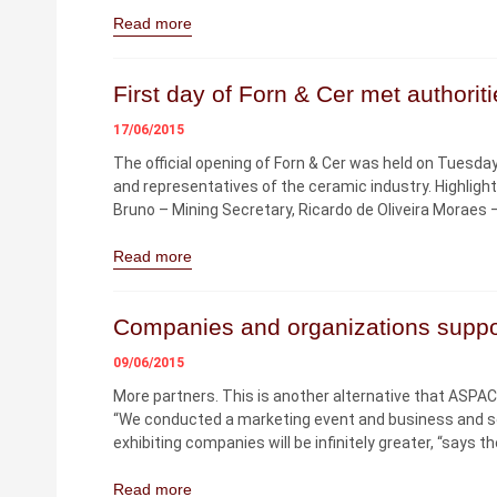
Read more
First day of Forn & Cer met authorit
17/06/2015
The official opening of Forn & Cer was held on Tuesday, 
and representatives of the ceramic industry. Highlig
Bruno – Mining Secretary, Ricardo de Oliveira Moraes
Read more
Companies and organizations suppo
09/06/2015
More partners. This is another alternative that ASPA
“We conducted a marketing event and business and seek
exhibiting companies will be infinitely greater, “says 
Read more