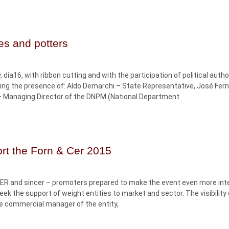
ies and potters
dia16, with ribbon cutting and with the participation of political autho
hting the presence of: Aldo Demarchi – State Representative, José Fer
 – Managing Director of the DNPM (National Department
rt the Forn & Cer 2015
CER and sincer – promoters prepared to make the event even more int
 the support of weight entities to market and sector. The visibility 
the commercial manager of the entity,