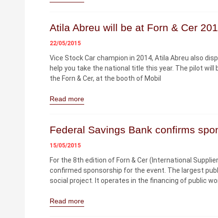
Atila Abreu will be at Forn & Cer 20
22/05/2015
Vice Stock Car champion in 2014, Atila Abreu also dis
help you take the national title this year. The pilot w
the Forn & Cer, at the booth of Mobil
Read more
Federal Savings Bank confirms spo
15/05/2015
For the 8th edition of Forn & Cer (International Suppli
confirmed sponsorship for the event. The largest publ
social project. It operates in the financing of public w
Read more