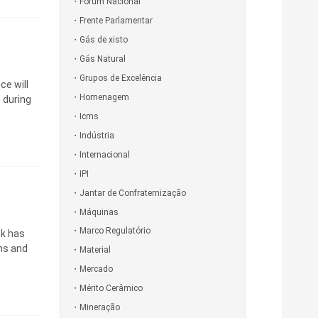
Fórum Nacional
Frente Parlamentar
Gás de xisto
Gás Natural
Grupos de Excelência
ce will
Homenagem
n during
Icms
Indústria
Internacional
IPI
Jantar de Confraternização
Máquinas
Marco Regulatório
nk has
ns and
Material
Mercado
Mérito Cerâmico
Mineração