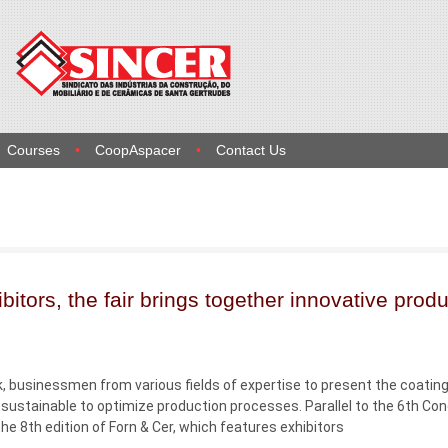
Courses
CoopAspacer
Contact Us
bitors, the fair brings together innovative prod
, businessmen from various fields of expertise to present the coatin
sustainable to optimize production processes. Parallel to the 6th Co
e 8th edition of Forn & Cer, which features exhibitors