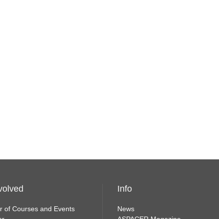
volved
Info
r of Courses and Events
News