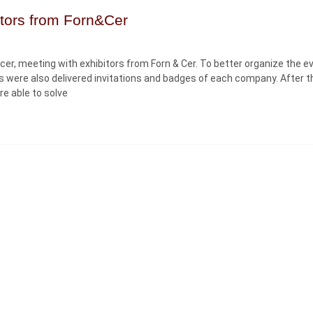
tors from Forn&Cer
cer, meeting with exhibitors from Forn & Cer. To better organize the e
s were also delivered invitations and badges of each company. After t
e able to solve