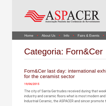
Home
About Us
Info
Fairs & Events
Categoria:
Forn&Cer
Forn&Cer last day: international exhi
for the ceramist sector
19/06/2015
The city of Santa Gertrudes received during that week
industry and ceramic floors what is most modern and 
Industrial Ceramic, the ASPACER and sincer promote th