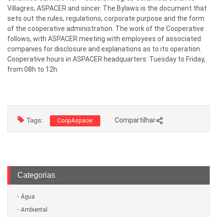
Villagres, ASPACER and sincer. The Bylaws is the document that
sets out the rules, regulations, corporate purpose and the form
of the cooperative administration. The work of the Cooperative
follows, with ASPACER meeting with employees of associated
companies for disclosure and explanations as to its operation.
Cooperative hours in ASPACER headquarters: Tuesday to Friday,
from 08h to 12h.
Tags:
Compartilhar
CoopAspacer
Categorias
Água
Ambiental