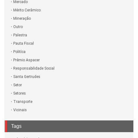
Mercado
Mérito Cerâmico
Mineração
Outro
Palestra
Pauta Fiscal
Politíca
Prêmio Aspacer
Responsabilidade Social
Santa Gertrudes
Setor
Setores
Transporte
Vicinais
Tags