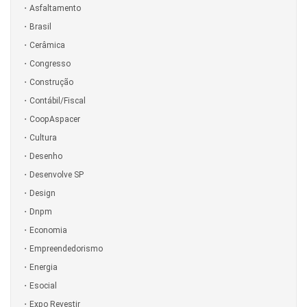
Asfaltamento
Brasil
Cerâmica
Congresso
Construção
Contábil/Fiscal
CoopAspacer
Cultura
Desenho
Desenvolve SP
Design
Dnpm
Economia
Empreendedorismo
Energia
Esocial
Expo Revestir