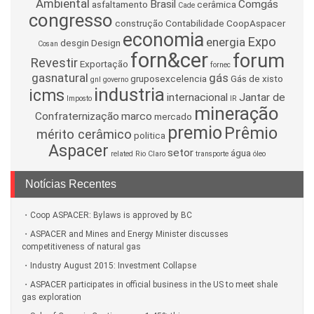
Ambiental
Brasil
Comgás
asfaltamento
cerâmica
Cade
congresso
construção
Contabilidade
CoopAspacer
economia
Expo
energia
desgin
Design
Cosan
forn&cer
forum
Revestir
Exportação
fornec
gasnatural
gás
gruposexcelencia
Gás de xisto
gnl
governo
industria
icms
internacional
Jantar de
Imposto
IR
mineração
Confraternização
marco
mercado
premio
Prêmio
mérito cerâmico
politica
Aspacer
setor
água
related
Rio Claro
transporte
óleo
Notícias Recentes
Coop ASPACER: Bylaws is approved by BC
ASPACER and Mines and Energy Minister discusses
competitiveness of natural gas
Industry August 2015: Investment Collapse
ASPACER participates in official business in the US to meet shale
gas exploration