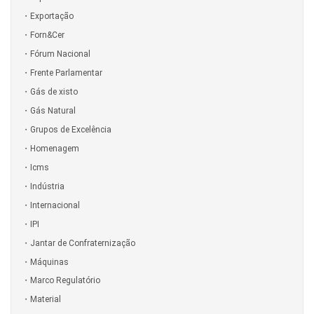
Exportação
Forn&Cer
Fórum Nacional
Frente Parlamentar
Gás de xisto
Gás Natural
Grupos de Excelência
Homenagem
Icms
Indústria
Internacional
IPI
Jantar de Confraternização
Máquinas
Marco Regulatório
Material