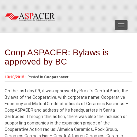
Menu
Coop ASPACER: Bylaws is
approved by BC
13/10/2015 -
Posted in
CoopAspacer
On the last day 09, it was approved by Brazil’s Central Bank, the
Bylaws of the Cooperative, with corporate name: Cooperative
Economy and Mutual Credit of officials of Ceramics Business –
CoopASPACER and address of its headquarters in Santa
Gertrudes. Through this action, there was also the inclusion of
supporting companies in the expansion project of the
Cooperative Action radius: Almeida Ceramics, Rock Group,
Ceramics Carmelo Fior – Cecafi, Alfagres Ceramics, Ceramic