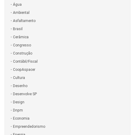
Água
Ambiental
Asfaltamento
Brasil
Cerâmica
Congresso
Construção
Contábil/Fiscal
CoopAspacer
Cultura
Desenho
Desenvolve SP
Design
Dnpm
Economia
Empreendedorismo
Energia