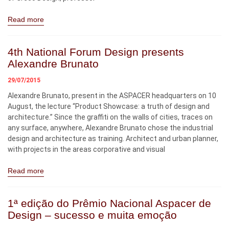
Read more
4th National Forum Design presents
Alexandre Brunato
29/07/2015
Alexandre Brunato, present in the ASPACER headquarters on 10
August, the lecture “Product Showcase: a truth of design and
architecture.” Since the graffiti on the walls of cities, traces on
any surface, anywhere, Alexandre Brunato chose the industrial
design and architecture as training. Architect and urban planner,
with projects in the areas corporative and visual
Read more
1ª edição do Prêmio Nacional Aspacer de
Design – sucesso e muita emoção