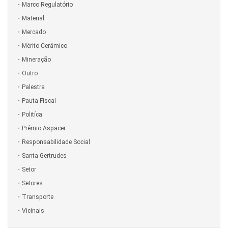
Marco Regulatório
Material
Mercado
Mérito Cerâmico
Mineração
Outro
Palestra
Pauta Fiscal
Politíca
Prêmio Aspacer
Responsabilidade Social
Santa Gertrudes
Setor
Setores
Transporte
Vicinais