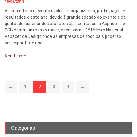
15/08/2013
A cada edição o evento evolui em organização, participação e
resultados e este ano, devido à grande adesão ao evento e da
qualidade superior dos produtos apresentados, a Aspacer e o
CCB deram um passo maior, e realizam o 1º Prêmio Nacional
Aspacer de Design onde as empresas de todo país poderão
participar. Este ano,
Read more
←
1
2
3
4
→
Categorias