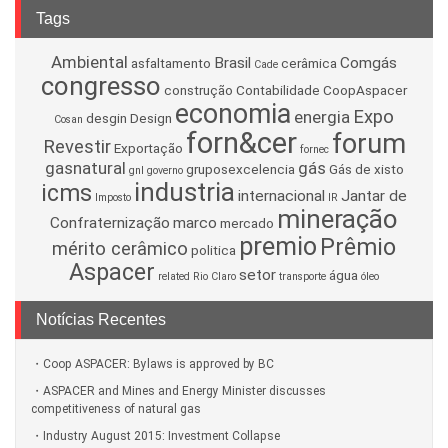
Tags
Ambiental
Brasil
Comgás
asfaltamento
cerâmica
Cade
congresso
construção
Contabilidade
CoopAspacer
economia
Expo
energia
desgin
Design
Cosan
forn&cer
forum
Revestir
Exportação
fornec
gasnatural
gás
gruposexcelencia
Gás de xisto
gnl
governo
industria
icms
internacional
Jantar de
Imposto
IR
mineração
Confraternização
marco
mercado
premio
Prêmio
mérito cerâmico
politica
Aspacer
setor
água
related
Rio Claro
transporte
óleo
Notícias Recentes
Coop ASPACER: Bylaws is approved by BC
ASPACER and Mines and Energy Minister discusses
competitiveness of natural gas
Industry August 2015: Investment Collapse