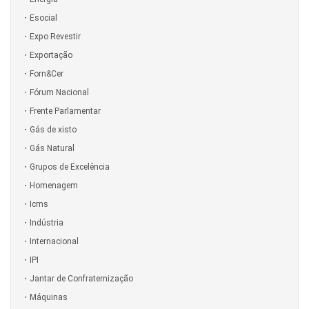
Esocial
Expo Revestir
Exportação
Forn&Cer
Fórum Nacional
Frente Parlamentar
Gás de xisto
Gás Natural
Grupos de Excelência
Homenagem
Icms
Indústria
Internacional
IPI
Jantar de Confraternização
Máquinas