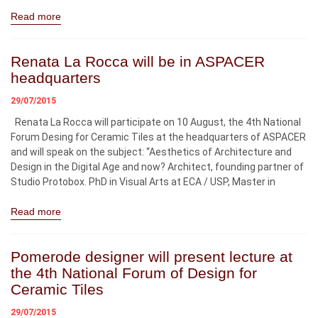
Read more
Renata La Rocca will be in ASPACER
headquarters
29/07/2015
Renata La Rocca will participate on 10 August, the 4th National
Forum Desing for Ceramic Tiles at the headquarters of ASPACER
and will speak on the subject: “Aesthetics of Architecture and
Design in the Digital Age and now? Architect, founding partner of
Studio Protobox. PhD in Visual Arts at ECA / USP, Master in
Read more
Pomerode designer will present lecture at
the 4th National Forum of Design for
Ceramic Tiles
29/07/2015