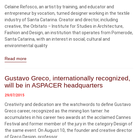
Celaine Refosco, an artist by training, and educator and
entrepreneur by vocation, turned designer working in the textile
industry of Santa Catarina. Creator and director, including
creative, the Orbitato – Institute for Studies in Architecture,
Fashion and Design, an institution that operates from Pomerode,
Santa Catarina, with an interest in social, cultural and
environmental quality
Read more
Gustavo Greco, internationally recognized,
will be in ASPACER headquarters
29/07/2015
Creativity and dedication are the watchwords to define Gustavo
Greco career, recognized as the mining lion tamer: he
accumulates in his career two awards at the acclaimed Cannes
Festival and former member of the jury in the category Design of
the same event. On August 10, the founder and creative director
of Greco Design, professor