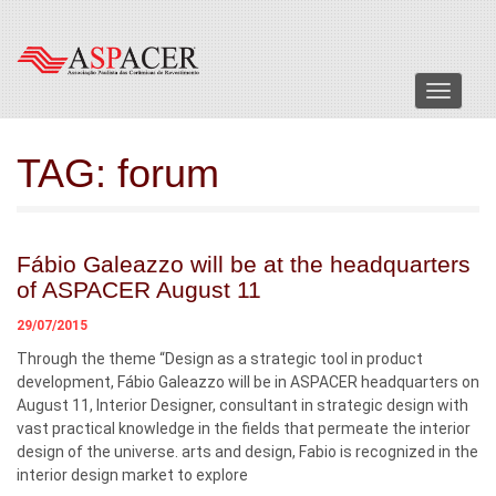
Menu
TAG:
forum
Fábio Galeazzo will be at the headquarters
of ASPACER August 11
29/07/2015
Through the theme “Design as a strategic tool in product
development, Fábio Galeazzo will be in ASPACER headquarters on
August 11, Interior Designer, consultant in strategic design with
vast practical knowledge in the fields that permeate the interior
design of the universe. arts and design, Fabio is recognized in the
interior design market to explore