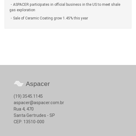
ASPACER participates in official business in the US to meet shale
gas exploration
Sale of Ceramic Coating grow 1.45% this year
Aspacer
(19) 3545.1145
aspacer@aspacer.com.br
Rua 4, 470
Santa Gertrudes - SP
CEP: 13510-000