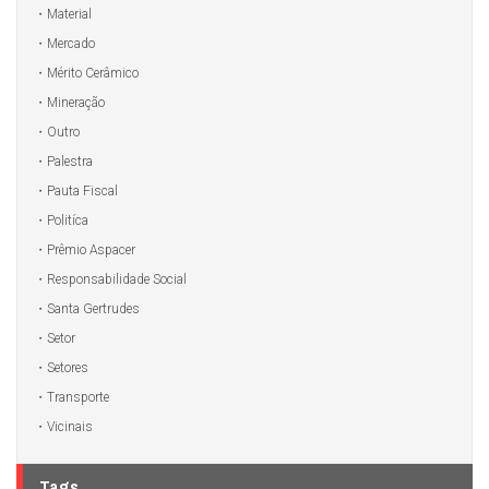
Material
Mercado
Mérito Cerâmico
Mineração
Outro
Palestra
Pauta Fiscal
Politíca
Prêmio Aspacer
Responsabilidade Social
Santa Gertrudes
Setor
Setores
Transporte
Vicinais
Tags