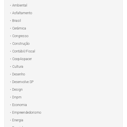
Ambiental
Asfaltamento
Brasil
Cerâmica
Congresso
Construção
Contábil/Fiscal
CoopAspacer
Cultura
Desenho
Desenvolve SP
Design
Dnpm
Economia
Empreendedorismo
Energia