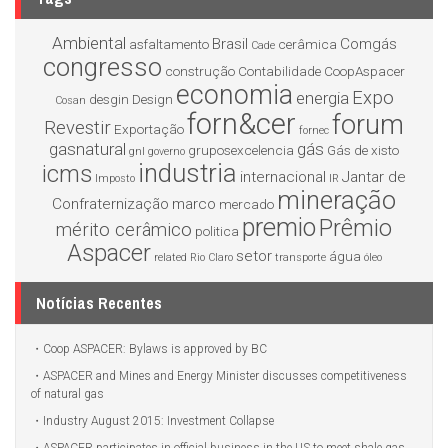
Ambiental
Brasil
Comgás
asfaltamento
cerâmica
Cade
congresso
construção
Contabilidade
CoopAspacer
economia
Expo
energia
desgin
Design
Cosan
forn&cer
forum
Revestir
Exportação
fornec
gasnatural
gás
gruposexcelencia
Gás de xisto
gnl
governo
industria
icms
internacional
Jantar de
Imposto
IR
mineração
Confraternização
marco
mercado
premio
Prêmio
mérito cerâmico
politica
Aspacer
setor
água
related
Rio Claro
transporte
óleo
Notícias Recentes
Coop ASPACER: Bylaws is approved by BC
ASPACER and Mines and Energy Minister discusses competitiveness
of natural gas
Industry August 2015: Investment Collapse