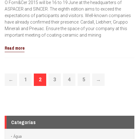
O Forn&Cer 2015 will be 16 to 19 June at the headquarters of
ASPACER and SINCER. The eighth edition aims to exceed the
expectations of participants and visitors. Well-known companies
have already confirmed their presence: Cardall, Liebherr, Gruppo
Minerali and Pneuac. Ensure the space of your company at this
important meeting of coating ceramic and mining
Read more
←
1
2
3
4
5
→
Categorias
Água