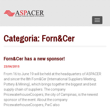
Menu
Categoria:
Forn&Cer
Forn&Cer has a new sponsor!
23/04/2015
From 16 to June 19 will be held at the headquarters of ASPACER
and sincer the 8th Forn&Cer (International Suppliers Meeting,
Pottery & Mining), which brings together the biggest and best
supply chain of suppliers. The company
PricewaterhouseCoopers, the city of Campinas, is the newest
sponsor of the event. About the company
PricewaterhouseCoopers, PwC also