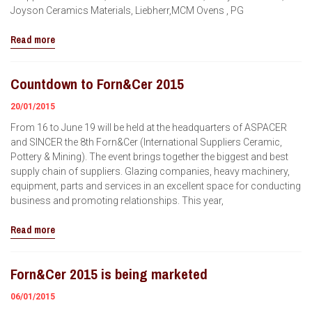
Joyson Ceramics Materials, Liebherr,MCM Ovens , PG
Read more
Countdown to Forn&Cer 2015
20/01/2015
From 16 to June 19 will be held at the headquarters of ASPACER
and SINCER the 8th Forn&Cer (International Suppliers Ceramic,
Pottery & Mining). The event brings together the biggest and best
supply chain of suppliers. Glazing companies, heavy machinery,
equipment, parts and services in an excellent space for conducting
business and promoting relationships. This year,
Read more
Forn&Cer 2015 is being marketed
06/01/2015