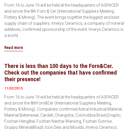
From 16 to June 19 will be held at the headquarters of ASPACER
and sincer the 8th Forn & Cer (International Suppliers Meeting,
Pottery & Mining). The event brings together the biggest and best
supply chain of suppliers. Imerys Ceramics, a company of mineral
additives, confirmed sponsorship of the event. Imerys Ceramics is
a world
Read more
There is less than 100 days to the Forn&Cer.
Check out the companies that have confirmed
their presence!
11/02/2015
From 16 to June 19 will be held at the headquarters of ASPACER
and sincer the 8thForn&Cer (International Suppliers Meeting,
Pottery & Mining). Companies confirmed:Astral Industrial Material,
Material Betterwear, Cardall, Changsha, Colorobbia Brazil,Enaplic,
Foshan Henglitai, Foshan Nanhai Wanxing, Foshan Sunrise,
Gruppo MineraliBrazil, Icon Dies and Moulds, Imerys Ceramics,