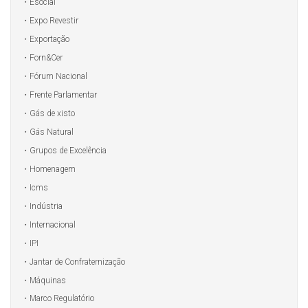
Esocial
Expo Revestir
Exportação
Forn&Cer
Fórum Nacional
Frente Parlamentar
Gás de xisto
Gás Natural
Grupos de Excelência
Homenagem
Icms
Indústria
Internacional
IPI
Jantar de Confraternização
Máquinas
Marco Regulatório