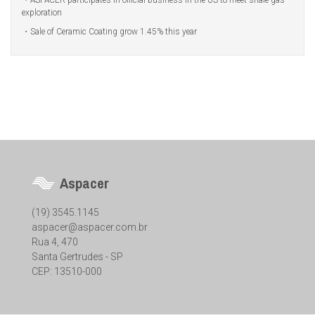
ASPACER participates in official business in the US to meet shale gas
exploration
Sale of Ceramic Coating grow 1.45% this year
Aspacer
(19) 3545.1145
aspacer@aspacer.com.br
Rua 4, 470
Santa Gertrudes - SP
CEP: 13510-000