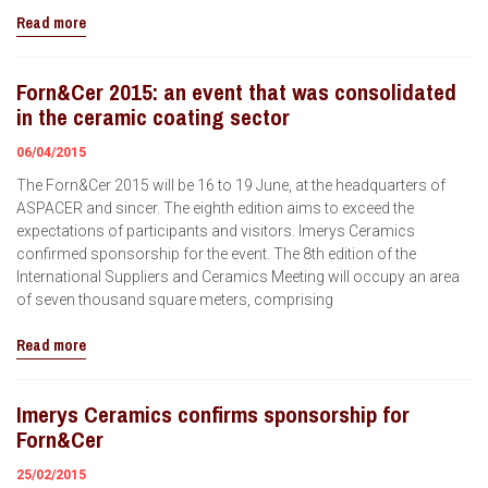
Read more
Forn&Cer 2015: an event that was consolidated
in the ceramic coating sector
06/04/2015
The Forn&Cer 2015 will be 16 to 19 June, at the headquarters of
ASPACER and sincer. The eighth edition aims to exceed the
expectations of participants and visitors. Imerys Ceramics
confirmed sponsorship for the event. The 8th edition of the
International Suppliers and Ceramics Meeting will occupy an area
of ​​seven thousand square meters, comprising
Read more
Imerys Ceramics confirms sponsorship for
Forn&Cer
25/02/2015