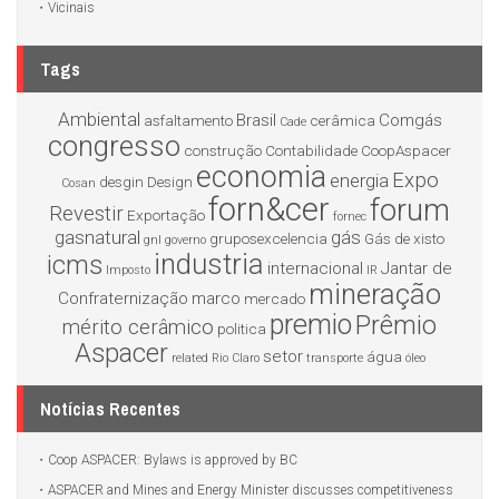
Vicinais
Tags
Ambiental
Brasil
Comgás
asfaltamento
cerâmica
Cade
congresso
construção
Contabilidade
CoopAspacer
economia
Expo
energia
desgin
Design
Cosan
forn&cer
forum
Revestir
Exportação
fornec
gasnatural
gás
gruposexcelencia
Gás de xisto
gnl
governo
industria
icms
internacional
Jantar de
Imposto
IR
mineração
Confraternização
marco
mercado
premio
Prêmio
mérito cerâmico
politica
Aspacer
setor
água
related
Rio Claro
transporte
óleo
Notícias Recentes
Coop ASPACER: Bylaws is approved by BC
ASPACER and Mines and Energy Minister discusses competitiveness