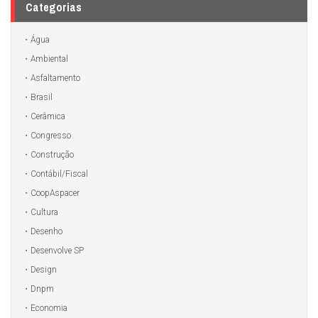
Categorias
Água
Ambiental
Asfaltamento
Brasil
Cerâmica
Congresso
Construção
Contábil/Fiscal
CoopAspacer
Cultura
Desenho
Desenvolve SP
Design
Dnpm
Economia