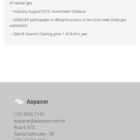
of natural gas
Industry August 2015: Investment Collapse
ASPACER participates in official business in the US to meet shale gas
exploration
Sale of Ceramic Coating grow 1.45% this year
Aspacer
(19) 3545.1145
aspacer@aspacer.com.br
Rua 4, 470
Santa Gertrudes - SP