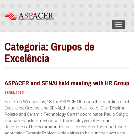
Menu
Categoria:
Grupos de
Excelência
ASPACER and SENAI held meeting with HR Group
18/03/2015
Earlier on Wednesday, 18, the ASPACER through the coordinator of
Excellence Groups, and SENAI, through the director Djair Dejalma
Poletto and Ceramic Technology Center coordinator, Paulo Sérgio
Gonçalves, held a meeting with the employees of Human
Resources of the ceramic industries, to reinforce the importance
Apprentice Ceramic Project, which aims to be launched next year.