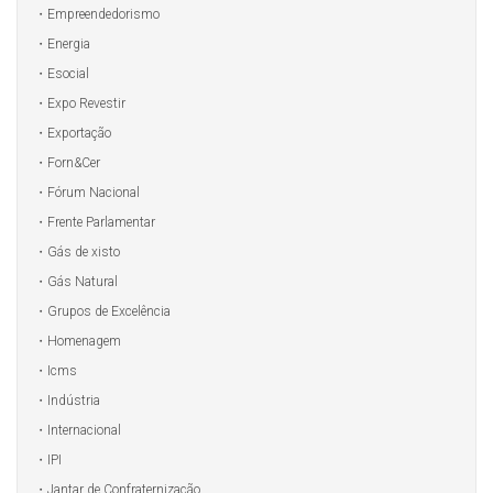
Empreendedorismo
Energia
Esocial
Expo Revestir
Exportação
Forn&Cer
Fórum Nacional
Frente Parlamentar
Gás de xisto
Gás Natural
Grupos de Excelência
Homenagem
Icms
Indústria
Internacional
IPI
Jantar de Confraternização