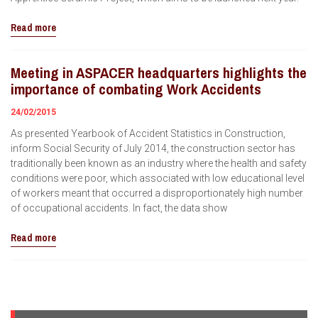
Read more
Meeting in ASPACER headquarters highlights the
importance of combating Work Accidents
24/02/2015
As presented Yearbook of Accident Statistics in Construction,
inform Social Security of July 2014, the construction sector has
traditionally been known as an industry where the health and safety
conditions were poor, which associated with low educational level
of workers meant that occurred a disproportionately high number
of occupational accidents. In fact, the data show
Read more