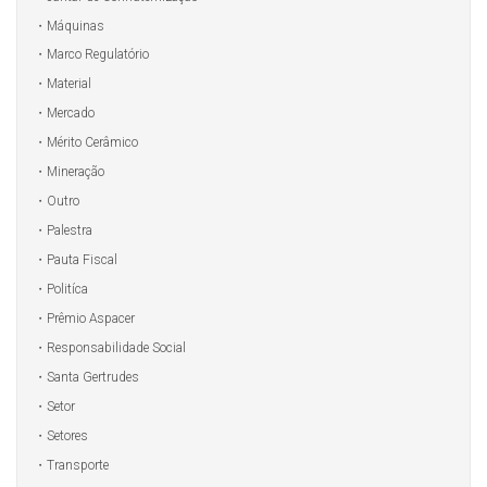
Máquinas
Marco Regulatório
Material
Mercado
Mérito Cerâmico
Mineração
Outro
Palestra
Pauta Fiscal
Politíca
Prêmio Aspacer
Responsabilidade Social
Santa Gertrudes
Setor
Setores
Transporte