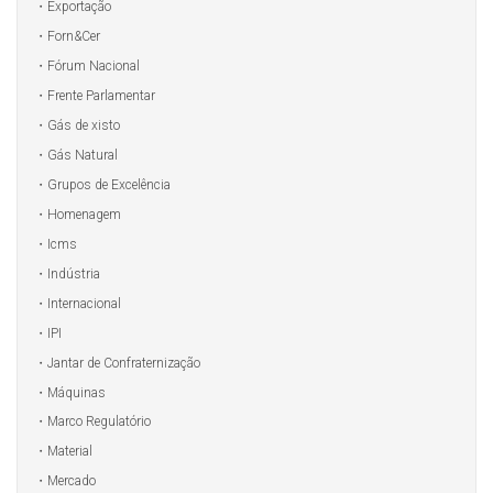
Exportação
Forn&Cer
Fórum Nacional
Frente Parlamentar
Gás de xisto
Gás Natural
Grupos de Excelência
Homenagem
Icms
Indústria
Internacional
IPI
Jantar de Confraternização
Máquinas
Marco Regulatório
Material
Mercado