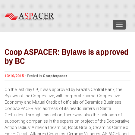
Menu
Coop ASPACER: Bylaws is approved
by BC
13/10/2015 -
Posted in
CoopAspacer
On the last day 09, it was approved by Brazil’s Central Bank, the
Bylaws of the Cooperative, with corporate name: Cooperative
Economy and Mutual Credit of officials of Ceramics Business –
CoopASPACER and address of its headquarters in Santa
Gertrudes. Through this action, there was also the inclusion of
supporting companies in the expansion project of the Cooperative
Action radius: Almeida Ceramics, Rock Group, Ceramics Carmelo
Fior – Cecafi, Alfagres Ceramics, Ceramic Villagres, ASPACER and