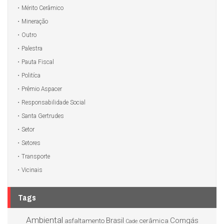
Mérito Cerâmico
Mineração
Outro
Palestra
Pauta Fiscal
Politíca
Prêmio Aspacer
Responsabilidade Social
Santa Gertrudes
Setor
Setores
Transporte
Vicinais
Tags
Ambiental
Brasil
Comgás
asfaltamento
cerâmica
Cade