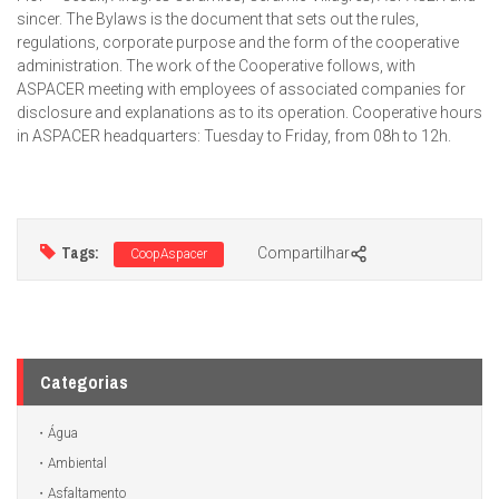
sincer. The Bylaws is the document that sets out the rules,
regulations, corporate purpose and the form of the cooperative
administration. The work of the Cooperative follows, with
ASPACER meeting with employees of associated companies for
disclosure and explanations as to its operation. Cooperative hours
in ASPACER headquarters: Tuesday to Friday, from 08h to 12h.
Tags:
Compartilhar
CoopAspacer
Categorias
Água
Ambiental
Asfaltamento