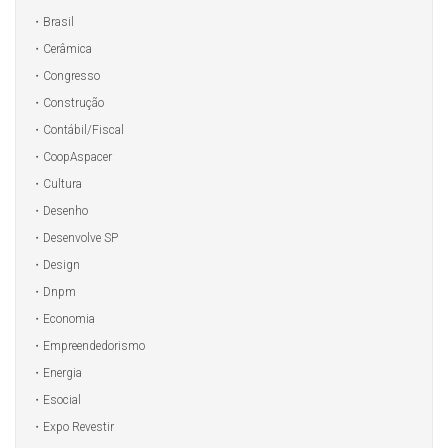
Brasil
Cerâmica
Congresso
Construção
Contábil/Fiscal
CoopAspacer
Cultura
Desenho
Desenvolve SP
Design
Dnpm
Economia
Empreendedorismo
Energia
Esocial
Expo Revestir