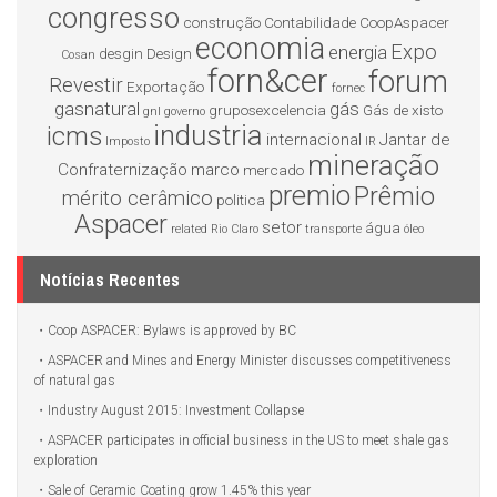
congresso
construção
Contabilidade
CoopAspacer
economia
Expo
energia
desgin
Design
Cosan
forn&cer
forum
Revestir
Exportação
fornec
gasnatural
gás
gruposexcelencia
Gás de xisto
gnl
governo
industria
icms
internacional
Jantar de
Imposto
IR
mineração
Confraternização
marco
mercado
premio
Prêmio
mérito cerâmico
politica
Aspacer
setor
água
related
Rio Claro
transporte
óleo
Notícias Recentes
Coop ASPACER: Bylaws is approved by BC
ASPACER and Mines and Energy Minister discusses competitiveness
of natural gas
Industry August 2015: Investment Collapse
ASPACER participates in official business in the US to meet shale gas
exploration
Sale of Ceramic Coating grow 1.45% this year