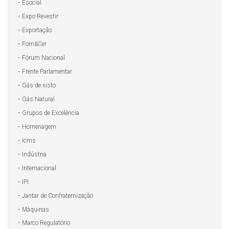
Esocial
Expo Revestir
Exportação
Forn&Cer
Fórum Nacional
Frente Parlamentar
Gás de xisto
Gás Natural
Grupos de Excelência
Homenagem
Icms
Indústria
Internacional
IPI
Jantar de Confraternização
Máquinas
Marco Regulatório