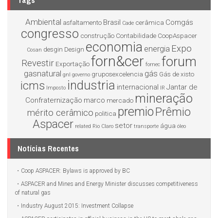
Tags
Ambiental
Brasil
Comgás
asfaltamento
cerâmica
Cade
congresso
construção
Contabilidade
CoopAspacer
economia
Expo
energia
desgin
Design
Cosan
forn&cer
forum
Revestir
Exportação
fornec
gasnatural
gás
gruposexcelencia
Gás de xisto
gnl
governo
industria
icms
internacional
Jantar de
Imposto
IR
mineração
Confraternização
marco
mercado
premio
Prêmio
mérito cerâmico
politica
Aspacer
setor
água
related
Rio Claro
transporte
óleo
Notícias Recentes
Coop ASPACER: Bylaws is approved by BC
ASPACER and Mines and Energy Minister discusses competitiveness
of natural gas
Industry August 2015: Investment Collapse