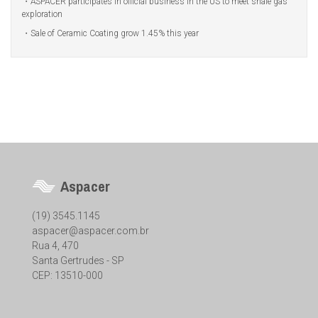
ASPACER participates in official business in the US to meet shale gas
exploration
Sale of Ceramic Coating grow 1.45% this year
Aspacer
(19) 3545.1145
aspacer@aspacer.com.br
Rua 4, 470
Santa Gertrudes - SP
CEP: 13510-000