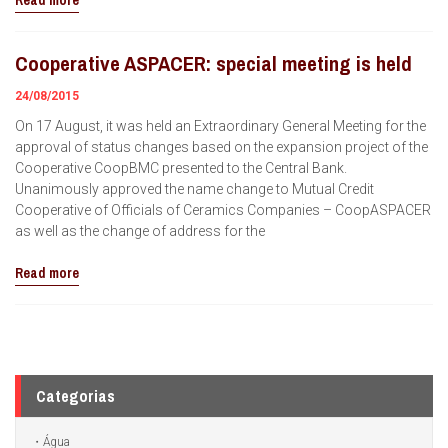
Read more
Cooperative ASPACER: special meeting is held
24/08/2015
On 17 August, it was held an Extraordinary General Meeting for the
approval of status changes based on the expansion project of the
Cooperative CoopBMC presented to the Central Bank.
Unanimously approved the name change to Mutual Credit
Cooperative of Officials of Ceramics Companies – CoopASPACER
as well as the change of address for the
Read more
Categorias
Água