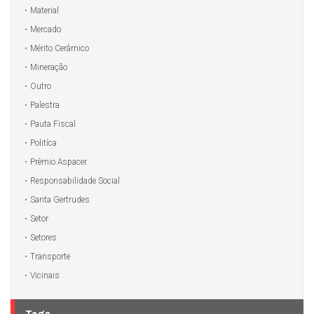
Material
Mercado
Mérito Cerâmico
Mineração
Outro
Palestra
Pauta Fiscal
Politíca
Prêmio Aspacer
Responsabilidade Social
Santa Gertrudes
Setor
Setores
Transporte
Vicinais