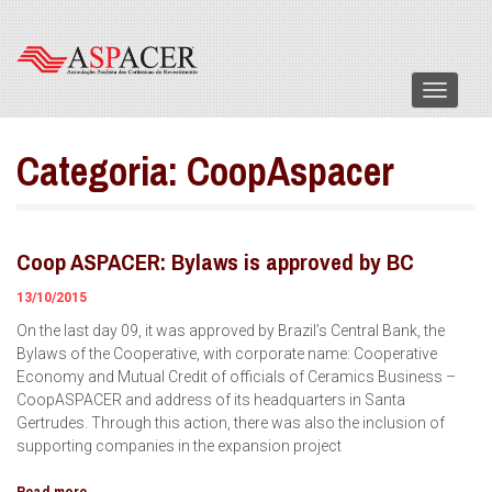
Menu
Categoria:
CoopAspacer
Coop ASPACER: Bylaws is approved by BC
13/10/2015
On the last day 09, it was approved by Brazil’s Central Bank, the
Bylaws of the Cooperative, with corporate name: Cooperative
Economy and Mutual Credit of officials of Ceramics Business –
CoopASPACER and address of its headquarters in Santa
Gertrudes. Through this action, there was also the inclusion of
supporting companies in the expansion project