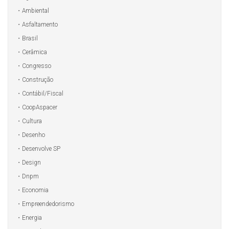
Ambiental
Asfaltamento
Brasil
Cerâmica
Congresso
Construção
Contábil/Fiscal
CoopAspacer
Cultura
Desenho
Desenvolve SP
Design
Dnpm
Economia
Empreendedorismo
Energia