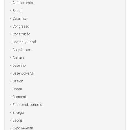
Asfaltamento
Brasil
Cerâmica
Congresso
Construção
Contábil/Fiscal
CoopAspacer
Cultura
Desenho
Desenvolve SP
Design
Dnpm
Economia
Empreendedorismo
Energia
Esocial
Expo Revestir