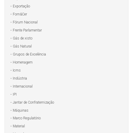
Exportação
Forn&Cer
Fórum Nacional
Frente Parlamentar
Gás de xisto
Gás Natural
Grupos de Excelência
Homenagem
Icms
Indústria
Internacional
IPI
Jantar de Confraternização
Máquinas
Marco Regulatório
Material