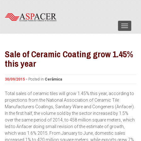
Menu
Sale of Ceramic Coating grow 1.45%
this year
30/09/2015 -
Posted in
Cerâmica
Total sales of ceramic tiles will grow 1.45% this year, according to
projections from the National Association of Ceramic Tile
Manufacturers Coatings, Sanitary Ware and Congeners (Anfacer).
In the first half, the volume sold by the sector increased by 1.5%
over the same period of 2014, to 458 million square meters, which
led to Anfacer doing small revision of the estimate of growth,
which was 1.6% 2015. From January to June, domestic sales
increased 1% to 420 million square meters, while exports grew 7%.