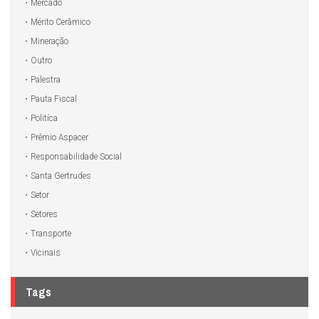
Mercado
Mérito Cerâmico
Mineração
Outro
Palestra
Pauta Fiscal
Politíca
Prêmio Aspacer
Responsabilidade Social
Santa Gertrudes
Setor
Setores
Transporte
Vicinais
Tags