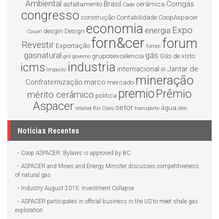
Ambiental
Brasil
Comgás
asfaltamento
cerâmica
Cade
congresso
construção
Contabilidade
CoopAspacer
economia
Expo
energia
desgin
Design
Cosan
forn&cer
forum
Revestir
Exportação
fornec
gasnatural
gás
gruposexcelencia
Gás de xisto
gnl
governo
industria
icms
internacional
Jantar de
Imposto
IR
mineração
Confraternização
marco
mercado
premio
Prêmio
mérito cerâmico
politica
Aspacer
setor
água
related
Rio Claro
transporte
óleo
Notícias Recentes
Coop ASPACER: Bylaws is approved by BC
ASPACER and Mines and Energy Minister discusses competitiveness
of natural gas
Industry August 2015: Investment Collapse
ASPACER participates in official business in the US to meet shale gas
exploration