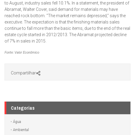
to August, industry sales fell 10.1%. In a statement, the president of
Abramat, Walter Cover, said demand for materials may have
reached rock bottom. “The market remains depressed,” says the
executive. The expectation is that the finishing materials sales
continue to fall more than the basic items, due to the end of the real
estate cycle started in 2012/2013. The Abramat projected decline
of 7% in sales in 2015.
Fonte: Valor Econômico
Compartilhar
Categorias
Água
Ambiental