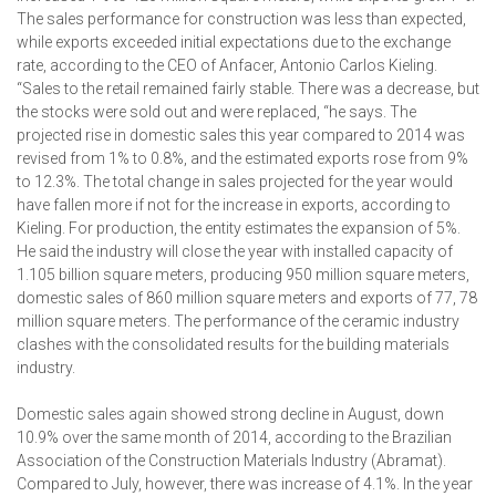
The sales performance for construction was less than expected,
while exports exceeded initial expectations due to the exchange
rate, according to the CEO of Anfacer, Antonio Carlos Kieling.
“Sales to the retail remained fairly stable. There was a decrease, but
the stocks were sold out and were replaced, “he says. The
projected rise in domestic sales this year compared to 2014 was
revised from 1% to 0.8%, and the estimated exports rose from 9%
to 12.3%. The total change in sales projected for the year would
have fallen more if not for the increase in exports, according to
Kieling. For production, the entity estimates the expansion of 5%.
He said the industry will close the year with installed capacity of
1.105 billion square meters, producing 950 million square meters,
domestic sales of 860 million square meters and exports of 77, 78
million square meters. The performance of the ceramic industry
clashes with the consolidated results for the building materials
industry.
Domestic sales again showed strong decline in August, down
10.9% over the same month of 2014, according to the Brazilian
Association of the Construction Materials Industry (Abramat).
Compared to July, however, there was increase of 4.1%. In the year