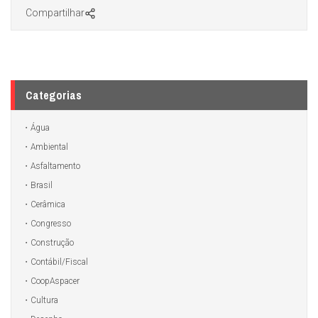
Compartilhar
Categorias
Água
Ambiental
Asfaltamento
Brasil
Cerâmica
Congresso
Construção
Contábil/Fiscal
CoopAspacer
Cultura