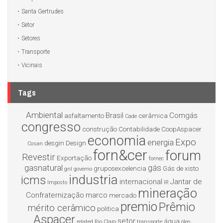
Santa Gertrudes
Setor
Setores
Transporte
Vicinais
Tags
Ambiental
Brasil
Comgás
asfaltamento
cerâmica
Cade
congresso
construção
Contabilidade
CoopAspacer
economia
Expo
energia
desgin
Design
Cosan
forn&cer
forum
Revestir
Exportação
fornec
gasnatural
gás
gruposexcelencia
Gás de xisto
gnl
governo
industria
icms
internacional
Jantar de
Imposto
IR
mineração
Confraternização
marco
mercado
premio
Prêmio
mérito cerâmico
politica
Aspacer
setor
água
related
Rio Claro
transporte
óleo