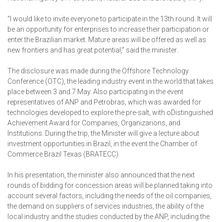
“I would like to invite everyone to participate in the 13th round. It will
be an opportunity for enterprises to increase their participation or
enter the Brazilian market. Mature areas will be offered as well as
new frontiers and has great potential,” said the minister.
The disclosure was made during the Offshore Technology
Conference (OTC), the leading industry event in the world that takes
place between 3 and 7 May. Also participating in the event
representatives of ANP and Petrobras, which was awarded for
technologies developed to explore the pre-salt, with oDistinguished
Achievement Award for Companies, Organizarions, and
Institutions. During the trip, the Minister will give a lecture about
investment opportunities in Brazil, in the event the Chamber of
Commerce Brazil Texas (BRATECC).
In his presentation, the minister also announced that the next
rounds of bidding for concession areas will be planned taking into
account several factors, including the needs of the oil companies,
the demand on suppliers of services industries, the ability of the
local industry and the studies conducted by the ANP, including the