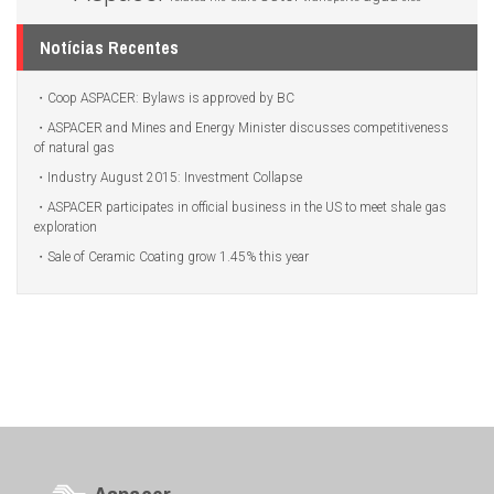
Notícias Recentes
Coop ASPACER: Bylaws is approved by BC
ASPACER and Mines and Energy Minister discusses competitiveness
of natural gas
Industry August 2015: Investment Collapse
ASPACER participates in official business in the US to meet shale gas
exploration
Sale of Ceramic Coating grow 1.45% this year