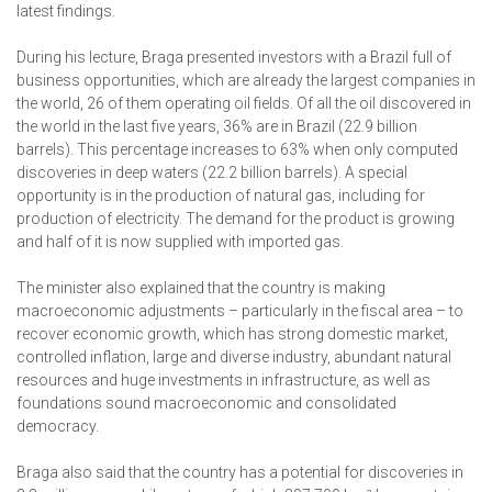
latest findings.
During his lecture, Braga presented investors with a Brazil full of
business opportunities, which are already the largest companies in
the world, 26 of them operating oil fields. Of all the oil discovered in
the world in the last five years, 36% are in Brazil (22.9 billion
barrels). This percentage increases to 63% when only computed
discoveries in deep waters (22.2 billion barrels). A special
opportunity is in the production of natural gas, including for
production of electricity. The demand for the product is growing
and half of it is now supplied with imported gas.
The minister also explained that the country is making
macroeconomic adjustments – particularly in the fiscal area – to
recover economic growth, which has strong domestic market,
controlled inflation, large and diverse industry, abundant natural
resources and huge investments in infrastructure, as well as
foundations sound macroeconomic and consolidated
democracy.
Braga also said that the country has a potential for discoveries in