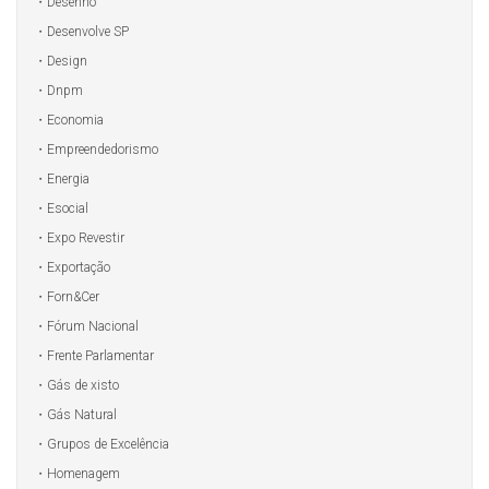
Desenho
Desenvolve SP
Design
Dnpm
Economia
Empreendedorismo
Energia
Esocial
Expo Revestir
Exportação
Forn&Cer
Fórum Nacional
Frente Parlamentar
Gás de xisto
Gás Natural
Grupos de Excelência
Homenagem