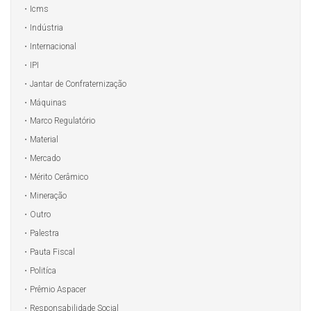
Icms
Indústria
Internacional
IPI
Jantar de Confraternização
Máquinas
Marco Regulatório
Material
Mercado
Mérito Cerâmico
Mineração
Outro
Palestra
Pauta Fiscal
Politíca
Prêmio Aspacer
Responsabilidade Social