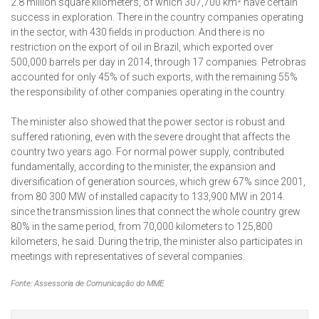
2.8 million square kilometers, of which 307,700 km² have certain
success in exploration. There in the country companies operating
in the sector, with 430 fields in production. And there is no
restriction on the export of oil in Brazil, which exported over
500,000 barrels per day in 2014, through 17 companies. Petrobras
accounted for only 45% of such exports, with the remaining 55%
the responsibility of other companies operating in the country.
The minister also showed that the power sector is robust and
suffered rationing, even with the severe drought that affects the
country two years ago. For normal power supply, contributed
fundamentally, according to the minister, the expansion and
diversification of generation sources, which grew 67% since 2001,
from 80 300 MW of installed capacity to 133,900 MW in 2014.
since the transmission lines that connect the whole country grew
80% in the same period, from 70,000 kilometers to 125,800
kilometers, he said. During the trip, the minister also participates in
meetings with representatives of several companies.
Fonte: Assessoria de Comunicação do MME