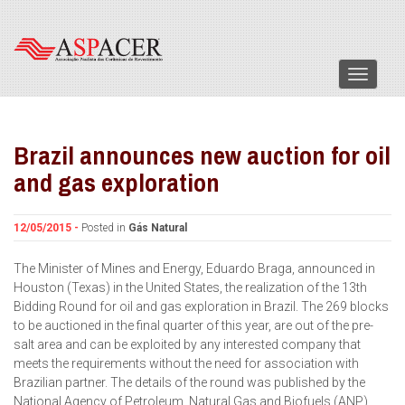
Menu
Brazil announces new auction for oil
and gas exploration
12/05/2015 -
Posted in
Gás Natural
The Minister of Mines and Energy, Eduardo Braga, announced in
Houston (Texas) in the United States, the realization of the 13th
Bidding Round for oil and gas exploration in Brazil. The 269 blocks
to be auctioned in the final quarter of this year, are out of the pre-
salt area and can be exploited by any interested company that
meets the requirements without the need for association with
Brazilian partner. The details of the round was published by the
National Agency of Petroleum, Natural Gas and Biofuels (ANP).