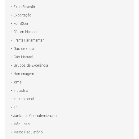
Expo Revestir
Exportação
Forn&Cer
Fórum Nacional
Frente Parlamentar
Gás de xisto
Gás Natural
Grupos de Excelência
Homenagem
Icms
Indústria
Internacional
IPI
Jantar de Confraternização
Máquinas
Marco Regulatório