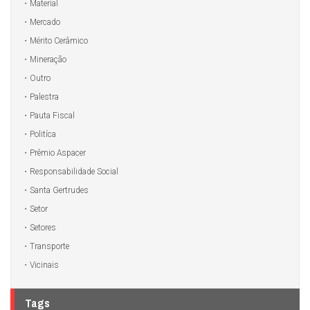
Material
Mercado
Mérito Cerâmico
Mineração
Outro
Palestra
Pauta Fiscal
Politíca
Prêmio Aspacer
Responsabilidade Social
Santa Gertrudes
Setor
Setores
Transporte
Vicinais
Tags