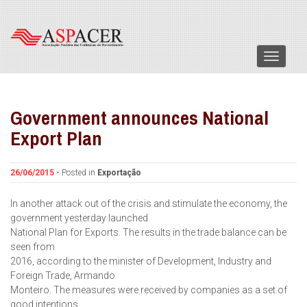
Menu
Government announces National
Export Plan
26/06/2015 -
Posted in
Exportação
In another attack out of the crisis and stimulate the economy, the
government yesterday launched
National Plan for Exports. The results in the trade balance can be
seen from
2016, according to the minister of Development, Industry and
Foreign Trade, Armando
Monteiro. The measures were received by companies as a set of
good intentions.