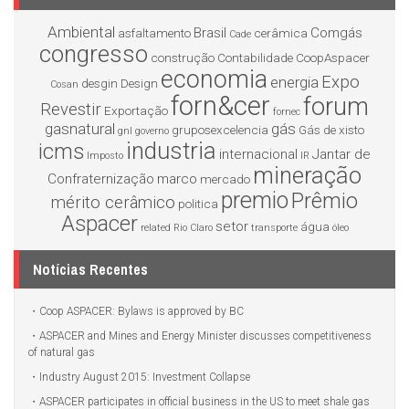
Ambiental
Brasil
Comgás
asfaltamento
cerâmica
Cade
congresso
construção
Contabilidade
CoopAspacer
economia
Expo
energia
desgin
Design
Cosan
forn&cer
forum
Revestir
Exportação
fornec
gasnatural
gás
gruposexcelencia
Gás de xisto
gnl
governo
industria
icms
internacional
Jantar de
Imposto
IR
mineração
Confraternização
marco
mercado
premio
Prêmio
mérito cerâmico
politica
Aspacer
setor
água
related
Rio Claro
transporte
óleo
Notícias Recentes
Coop ASPACER: Bylaws is approved by BC
ASPACER and Mines and Energy Minister discusses competitiveness
of natural gas
Industry August 2015: Investment Collapse
ASPACER participates in official business in the US to meet shale gas