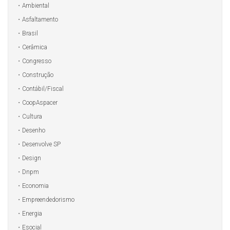
Ambiental
Asfaltamento
Brasil
Cerâmica
Congresso
Construção
Contábil/Fiscal
CoopAspacer
Cultura
Desenho
Desenvolve SP
Design
Dnpm
Economia
Empreendedorismo
Energia
Esocial