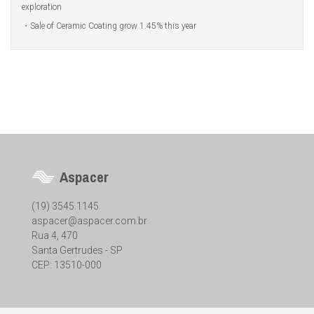
exploration
Sale of Ceramic Coating grow 1.45% this year
Aspacer
(19) 3545.1145
aspacer@aspacer.com.br
Rua 4, 470
Santa Gertrudes - SP
CEP: 13510-000