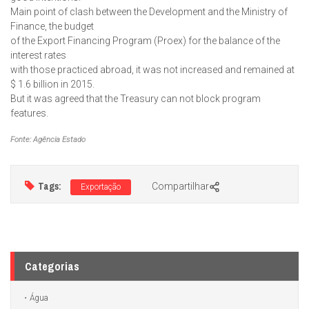
Main point of clash between the Development and the Ministry of
Finance, the budget
of the Export Financing Program (Proex) for the balance of the
interest rates
with those practiced abroad, it was not increased and remained at
$ 1.6 billion in 2015.
But it was agreed that the Treasury can not block program
features.
Fonte: Agência Estado
Tags:
Compartilhar
Exportação
Categorias
Água