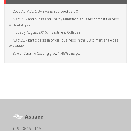
Coop ASPACER: Bylaws is approved by BC
ASPACER and Mines and Energy Minister discusses competitiveness
of natural gas
Industry August 2015: Investment Collapse
ASPACER participates in official business in the US to meet shale gas
exploration
Sale of Ceramic Coating grow 1.45% this year
Aspacer
(19) 3545.1145