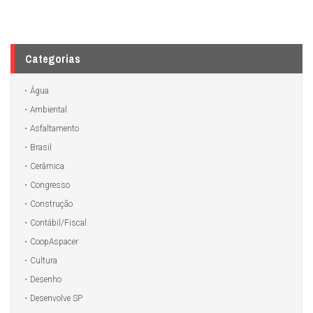
Categorias
Água
Ambiental
Asfaltamento
Brasil
Cerâmica
Congresso
Construção
Contábil/Fiscal
CoopAspacer
Cultura
Desenho
Desenvolve SP