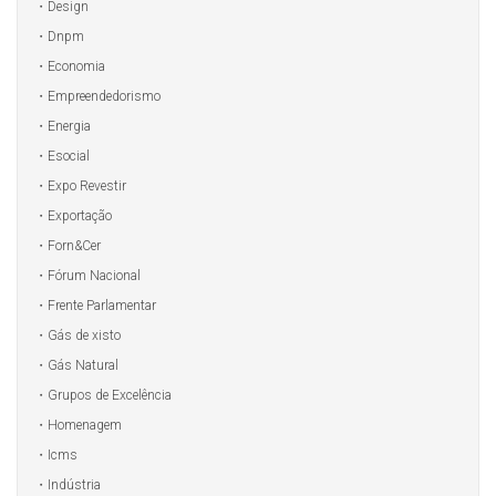
Design
Dnpm
Economia
Empreendedorismo
Energia
Esocial
Expo Revestir
Exportação
Forn&Cer
Fórum Nacional
Frente Parlamentar
Gás de xisto
Gás Natural
Grupos de Excelência
Homenagem
Icms
Indústria