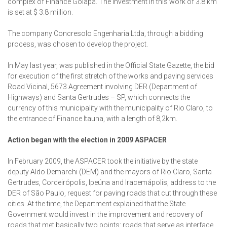
complex of Finance Goiapá. The investment in this work of 3.8 km
is set at $ 3.8 million.
The company Concresolo Engenharia Ltda, through a bidding
process, was chosen to develop the project.
In May last year, was published in the Official State Gazette, the bid
for execution of the first stretch of the works and paving services
Road Vicinal, 5673 Agreement involving DER (Department of
Highways) and Santa Gertrudes – SP, which connects the
currency of this municipality with the municipality of Rio Claro, to
the entrance of Finance Itauna, with a length of 8,2km.
Action began with the election in 2009 ASPACER
In February 2009, the ASPACER took the initiative by the state
deputy Aldo Demarchi (DEM) and the mayors of Rio Claro, Santa
Gertrudes, Cordeirópolis, Ipeúna and Iracemápolis, address to the
DER of São Paulo, request for paving roads that cut through these
cities. At the time, the Department explained that the State
Government would invest in the improvement and recovery of
roads that met basically two points: roads that serve as interface