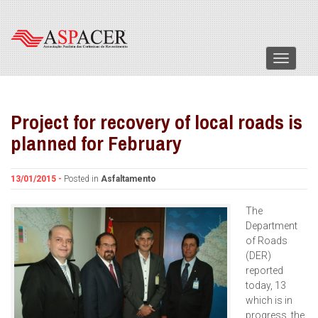
Menu
Project for recovery of local roads is
planned for February
13/01/2015 -
Posted in
Asfaltamento
The
Department
of Roads
(DER)
reported
today, 13
which is in
progress, the