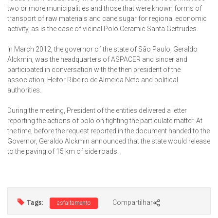
two or more municipalities and those that were known forms of
transport of raw materials and cane sugar for regional economic
activity, as is the case of vicinal Polo Ceramic Santa Gertrudes.
In March 2012, the governor of the state of São Paulo, Geraldo
Alckmin, was the headquarters of ASPACER and sincer and
participated in conversation with the then president of the
association, Heitor Ribeiro de Almeida Neto and political
authorities.
During the meeting, President of the entities delivered a letter
reporting the actions of polo on fighting the particulate matter. At
the time, before the request reported in the document handed to the
Governor, Geraldo Alckmin announced that the state would release
to the paving of 15 km of side roads.
Tags:
Compartilhar
asfaltamento