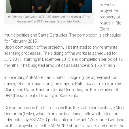
executive
project for
recovery of
In February last year, ASPACER attended the signing of the
Agreement in DER headquarters in São Paulo.
roads in Rio
Claro
municipalities and Santa Gertrudes. The completion is scheduled
for February 2015.
Upon completion of the project will be initiated to environmental
licensing processes. The bidding of the works is scheduled for
July 2015, starting in December 2015 and completion period of 12
months. The budgeted amount of assistance is $ 16.6 million.
In February, ASPACER participated in signing the agreement for
paving of side roads along the mayors Palmínio Altimari Son (Rio
Claro) and Roger Pascon (Santa Gertrudes) on the premises of
DER (Department of Roads) in Sao Paulo.
City authorities in Rio Claro, as well as the state representative Aldo
Demarchi (DEM), which from the beginning, follows the election
advocated by ASPACER participated in the act. “We started working
on this project next to the ASPACER about five years and one of the