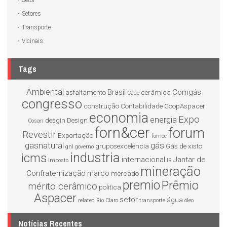
Setor
Setores
Transporte
Vicinais
Tags
Ambiental
Brasil
Comgás
asfaltamento
cerâmica
Cade
congresso
construção
Contabilidade
CoopAspacer
economia
Expo
energia
desgin
Design
Cosan
forn&cer
forum
Revestir
Exportação
fornec
gasnatural
gás
gruposexcelencia
Gás de xisto
gnl
governo
industria
icms
internacional
Jantar de
Imposto
IR
mineração
Confraternização
marco
mercado
premio
Prêmio
mérito cerâmico
politica
Aspacer
setor
água
related
Rio Claro
transporte
óleo
Notícias Recentes