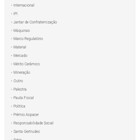
Internacional
IPI
Jantar de Confraternização
Máquinas
Marco Regulatório
Material
Mercado
Mérito Cerâmico
Mineração
Outro
Palestra
Pauta Fiscal
Politíca
Prêmio Aspacer
Responsabilidade Social
Santa Gertrudes