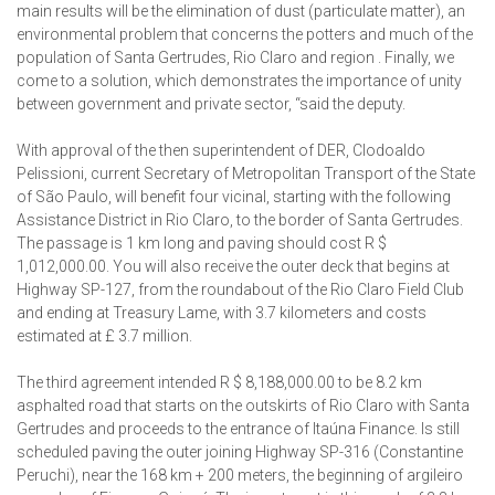
main results will be the elimination of dust (particulate matter), an
environmental problem that concerns the potters and much of the
population of Santa Gertrudes, Rio Claro and region . Finally, we
come to a solution, which demonstrates the importance of unity
between government and private sector, “said the deputy.
With approval of the then superintendent of DER, Clodoaldo
Pelissioni, current Secretary of Metropolitan Transport of the State
of São Paulo, will benefit four vicinal, starting with the following
Assistance District in Rio Claro, to the border of Santa Gertrudes.
The passage is 1 km long and paving should cost R $
1,012,000.00. You will also receive the outer deck that begins at
Highway SP-127, from the roundabout of the Rio Claro Field Club
and ending at Treasury Lame, with 3.7 kilometers and costs
estimated at £ 3.7 million.
The third agreement intended R $ 8,188,000.00 to be 8.2 km
asphalted road that starts on the outskirts of Rio Claro with Santa
Gertrudes and proceeds to the entrance of Itaúna Finance. Is still
scheduled paving the outer joining Highway SP-316 (Constantine
Peruchi), near the 168 km + 200 meters, the beginning of argileiro