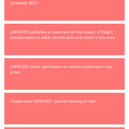
Semester 2015
ASPACER publishes a statement on the impact of freight
transportation in urban streets and rural roads in the area
ASPACER writes clarification on articles published in the
press
Cooperative ASPACER: special meeting is held