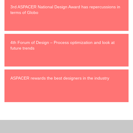
3rd ASPACER National Design Award has repercussions in
terms of Globo
4th Forum of Design – Process optimization and look at
future trends
ASPACER rewards the best designers in the industry