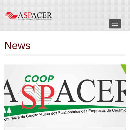
Menu
News