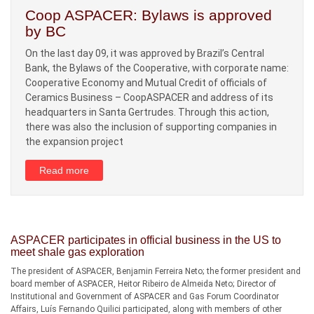
Coop ASPACER: Bylaws is approved
by BC
On the last day 09, it was approved by Brazil’s Central
Bank, the Bylaws of the Cooperative, with corporate name:
Cooperative Economy and Mutual Credit of officials of
Ceramics Business – CoopASPACER and address of its
headquarters in Santa Gertrudes. Through this action,
there was also the inclusion of supporting companies in
the expansion project
Read more
ASPACER participates in official business in the US to
meet shale gas exploration
The president of ASPACER, Benjamin Ferreira Neto; the former president and
board member of ASPACER, Heitor Ribeiro de Almeida Neto; Director of
Institutional and Government of ASPACER and Gas Forum Coordinator
Affairs, Luís Fernando Quilici participated, along with members of other