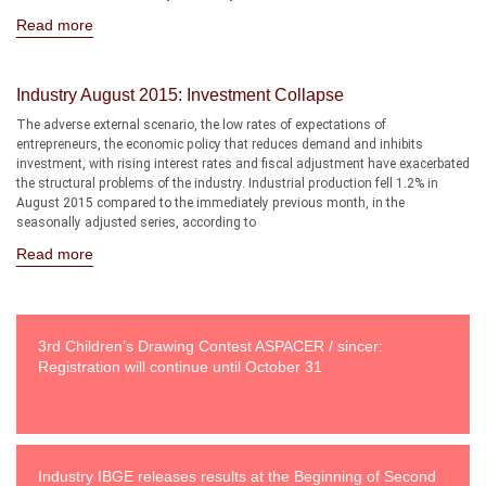
Read more
Industry August 2015: Investment Collapse
The adverse external scenario, the low rates of expectations of
entrepreneurs, the economic policy that reduces demand and inhibits
investment, with rising interest rates and fiscal adjustment have exacerbated
the structural problems of the industry. Industrial production fell 1.2% in
August 2015 compared to the immediately previous month, in the
seasonally adjusted series, according to
Read more
3rd Children’s Drawing Contest ASPACER / sincer:
Registration will continue until October 31
Industry IBGE releases results at the Beginning of Second