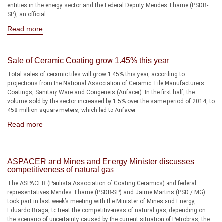
entities in the energy sector and the Federal Deputy Mendes Thame (PSDB-
SP), an official
Read more
Sale of Ceramic Coating grow 1.45% this year
Total sales of ceramic tiles will grow 1.45% this year, according to
projections from the National Association of Ceramic Tile Manufacturers
Coatings, Sanitary Ware and Congeners (Anfacer). In the first half, the
volume sold by the sector increased by 1.5% over the same period of 2014, to
458 million square meters, which led to Anfacer
Read more
ASPACER and Mines and Energy Minister discusses
competitiveness of natural gas
The ASPACER (Paulista Association of Coating Ceramics) and federal
representatives Mendes Thame (PSDB-SP) and Jaime Martins (PSD / MG)
took part in last week’s meeting with the Minister of Mines and Energy,
Eduardo Braga, to treat the competitiveness of natural gas, depending on
the scenario of uncertainty caused by the current situation of Petrobras, the